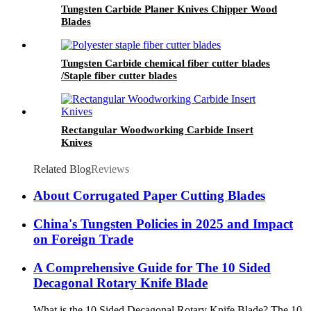
Tungsten Carbide Planer Knives Chipper Wood
Blades
Tungsten Carbide chemical fiber cutter blades
/Staple fiber cutter blades
Rectangular Woodworking Carbide Insert
Knives
Related Blog
Reviews
About Corrugated Paper Cutting Blades
China's Tungsten Policies in 2025 and Impact
on Foreign Trade
A Comprehensive Guide for The 10 Sided
Decagonal Rotary Knife Blade
What is the 10 Sided Decagonal Rotary Knife Blade? The 10