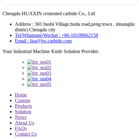
Chengdu HUAXIN cemented carbide Co., Ltd
Address : 301 bushi Village,buda road,peng town , shuangliu
district.Chengdu city
Tel/Whatsapp/Wechat : +86-18109062158
Email : lisa@hx-carbide.com
Your Industrial Machine Knife Solution Provider.
Home
Custom
Products
Solution
News
About Us
FAQs
Contact Us