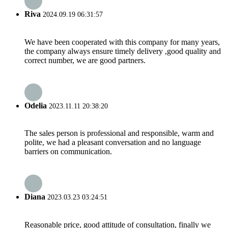
Riva
2024.09.19 06:31:57
We have been cooperated with this company for many years,
the company always ensure timely delivery ,good quality and
correct number, we are good partners.
Odelia
2023.11.11 20:38:20
The sales person is professional and responsible, warm and
polite, we had a pleasant conversation and no language
barriers on communication.
Diana
2023.03.23 03:24:51
Reasonable price, good attitude of consultation, finally we