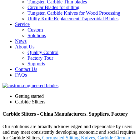
Tungsten Carbide Thin blades
Circular Blades for slitting
Tungsten Carbide Knives for Wood Processing
Utility Knife Replacement Trapezoidal Blades
Service
Custom
Solutions
News
About Us
Quality Control
Factory Tour
Supports
Contact Us
FAQs
Getting started
Carbide Slitters
Carbide Slitters - China Manufacturers, Suppliers, Factory
Our solutions are broadly acknowledged and dependable by users
and may meet consistently developing economic and social requires
for Carbide Slitters,
Corrugated Slitting Knives
,
Carbide Circular