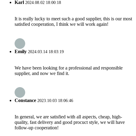
Karl
2024.08.02 18:00:18
It is really lucky to meet such a good supplier, this is our most
satisfied cooperation, I think we will work again!
Emily
2024.03.14 18:03:19
We have been looking for a professional and responsible
supplier, and now we find it.
Constance
2023.10.03 18:06:46
In general, we are satisfied with all aspects, cheap, high-
quality, fast delivery and good procuct style, we will have
follow-up cooperation!