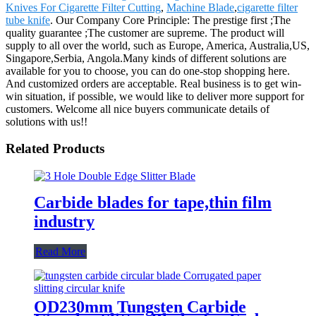
Knives For Cigarette Filter Cutting
,
Machine Blade
,
cigarette filter
tube knife
. Our Company Core Principle: The prestige first ;The
quality guarantee ;The customer are supreme. The product will
supply to all over the world, such as Europe, America, Australia,US,
Singapore,Serbia, Angola.Many kinds of different solutions are
available for you to choose, you can do one-stop shopping here.
And customized orders are acceptable. Real business is to get win-
win situation, if possible, we would like to deliver more support for
customers. Welcome all nice buyers communicate details of
solutions with us!!
Related Products
Carbide blades for tape,thin film
industry
Read More
OD230mm Tungsten Carbide