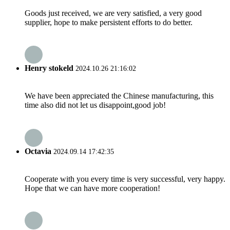
Goods just received, we are very satisfied, a very good
supplier, hope to make persistent efforts to do better.
Henry stokeld
2024.10.26 21:16:02
We have been appreciated the Chinese manufacturing, this
time also did not let us disappoint,good job!
Octavia
2024.09.14 17:42:35
Cooperate with you every time is very successful, very happy.
Hope that we can have more cooperation!