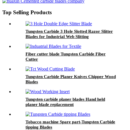
Top Selling Products
Tungsten Carbide 3 Hole Slotted Razor Slitter
Blades for Industrial Web Slitting
Fiber cutter blade Tungsten Carbide Fiber
Cutter
Tungsten Carbide Planer Knives Chipper Wood
Blades
Tungsten carbide planer blades Hand held
planer blade replacement
Tobacco machine Spare part-Tungsten Carbide
tipping Blades