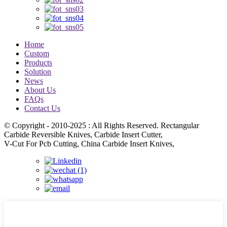
Home
Custom
Products
Solution
News
About Us
FAQs
Contact Us
© Copyright - 2010-2025 : All Rights Reserved. Rectangular
Carbide Reversible Knives, Carbide Insert Cutter,
V-Cut For Pcb Cutting, China Carbide Insert Knives,