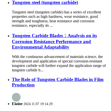
Tungsten steel (tungsten carbide)
Tungsten steel (tungsten carbide) has a series of excellent
properties such as high hardness, wear resistance, good
strength and toughness, heat resistance and corrosion
resistance, especially its ...
Tungsten Carbide Blades：Analysis on its
Corrosion Resistance Performance and
Environmental Adaptability
With the continuous advancement of materials science, the
development and application of special corrosion-resistant
tungsten carbide will further expand the application range of
tungsten carbide b...
The Role of Tungsten Carbide Blades in Film
Production
Elaine
2024.11.07 19:14:29