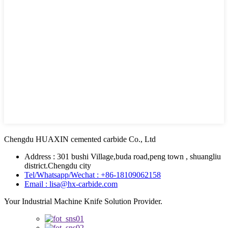
Chengdu HUAXIN cemented carbide Co., Ltd
Address : 301 bushi Village,buda road,peng town , shuangliu
district.Chengdu city
Tel/Whatsapp/Wechat : +86-18109062158
Email : lisa@hx-carbide.com
Your Industrial Machine Knife Solution Provider.