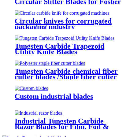
Circular Slitter Blades for Fosber
Corrugated cardboard machine
Circular knives for corrugated
packaging industry
Tungsten Carbide Trapezoid
Utility Knife Blades
Tungsten Carbide chemical fiber
cutter blades /Staple fiber cutter
blades
Custom industrial blades
Industrial Tungsten Carbide
Razor Blades for Film, Foil &
Packaging Cutting