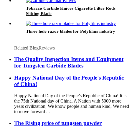
Tobacco Carbide Knives Cigarette Filter Rods
Slitting Blade
Three hole razor blades for Polyfilms industry
Related Blog
Reviews
The Quality Inspection Items and Equipment
for Tungsten Carbide Blades
Happy National Day of the People's Republic
of China!
Happy National Day of the People’s Republic of China! It is
the 75th National day of China. A Nation with 5000 more
years civilization, We know people and human kind, We need
to move forward ...
The Rising price of tungsten powder