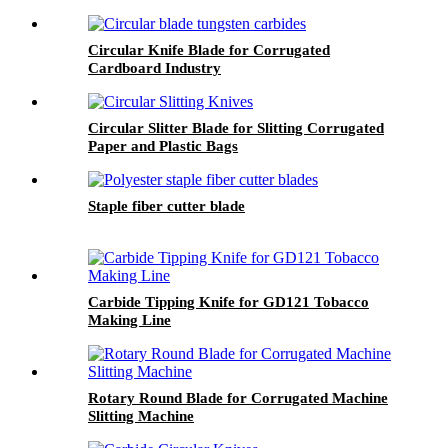
Circular Knife Blade for Corrugated
Cardboard Industry
Circular Slitter Blade for Slitting Corrugated
Paper and Plastic Bags
Staple fiber cutter blade
Carbide Tipping Knife for GD121 Tobacco
Making Line
Rotary Round Blade for Corrugated Machine
Slitting Machine