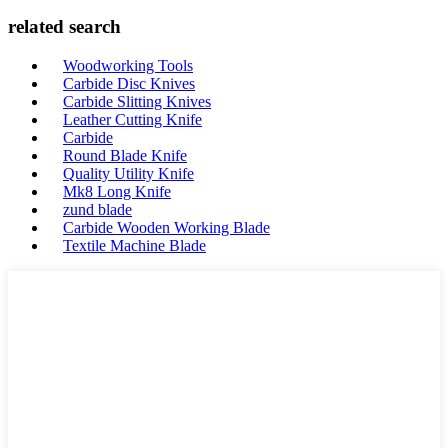
related search
Woodworking Tools
Carbide Disc Knives
Carbide Slitting Knives
Leather Cutting Knife
Carbide
Round Blade Knife
Quality Utility Knife
Mk8 Long Knife
zund blade
Carbide Wooden Working Blade
Textile Machine Blade