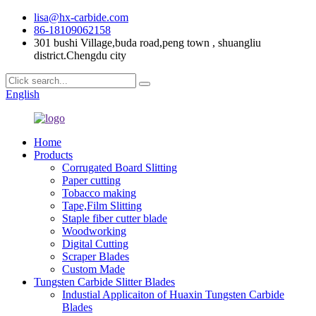
lisa@hx-carbide.com
86-18109062158
301 bushi Village,buda road,peng town , shuangliu
district.Chengdu city
English
Home
Products
Corrugated Board Slitting
Paper cutting
Tobacco making
Tape,Film Slitting
Staple fiber cutter blade
Woodworking
Digital Cutting
Scraper Blades
Custom Made
Tungsten Carbide Slitter Blades
Industial Applicaiton of Huaxin Tungsten Carbide
Blades