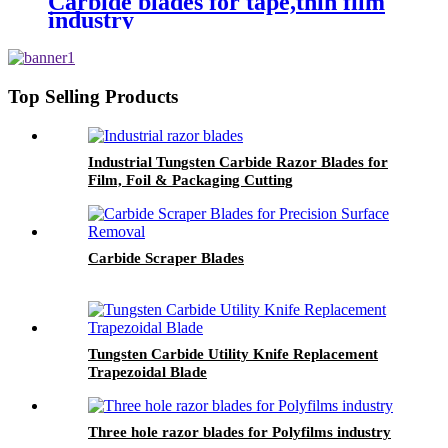
Carbide blades for tape,thin film
industry
Top Selling Products
Industrial Tungsten Carbide Razor Blades for
Film, Foil & Packaging Cutting
Carbide Scraper Blades
Tungsten Carbide Utility Knife Replacement
Trapezoidal Blade
Three hole razor blades for Polyfilms industry