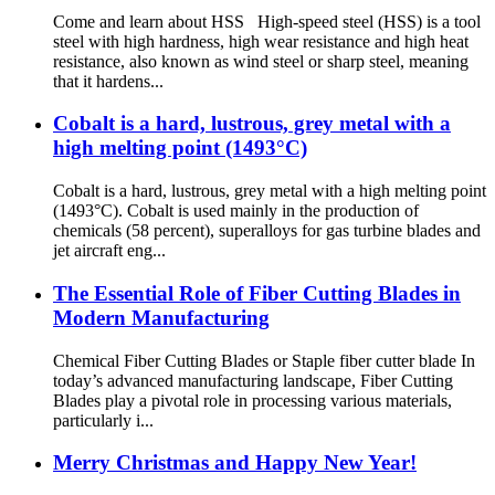
Come and learn about HSS High-speed steel (HSS) is a tool
steel with high hardness, high wear resistance and high heat
resistance, also known as wind steel or sharp steel, meaning
that it hardens...
Cobalt is a hard, lustrous, grey metal with a
high melting point (1493°C)
Cobalt is a hard, lustrous, grey metal with a high melting point
(1493°C). Cobalt is used mainly in the production of
chemicals (58 percent), superalloys for gas turbine blades and
jet aircraft eng...
The Essential Role of Fiber Cutting Blades in
Modern Manufacturing
Chemical Fiber Cutting Blades or Staple fiber cutter blade In
today’s advanced manufacturing landscape, Fiber Cutting
Blades play a pivotal role in processing various materials,
particularly i...
Merry Christmas and Happy New Year!