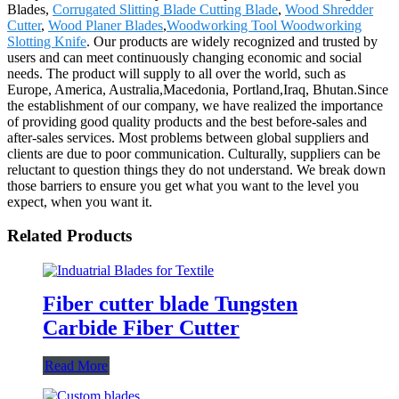
Blades,
Corrugated Slitting Blade Cutting Blade
,
Wood Shredder
Cutter
,
Wood Planer Blades
,
Woodworking Tool Woodworking
Slotting Knife
. Our products are widely recognized and trusted by
users and can meet continuously changing economic and social
needs. The product will supply to all over the world, such as
Europe, America, Australia,Macedonia, Portland,Iraq, Bhutan.Since
the establishment of our company, we have realized the importance
of providing good quality products and the best before-sales and
after-sales services. Most problems between global suppliers and
clients are due to poor communication. Culturally, suppliers can be
reluctant to question things they do not understand. We break down
those barriers to ensure you get what you want to the level you
expect, when you want it.
Related Products
Fiber cutter blade Tungsten
Carbide Fiber Cutter
Read More