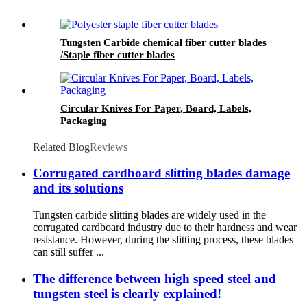
Tungsten Carbide chemical fiber cutter blades
/Staple fiber cutter blades
Circular Knives For Paper, Board, Labels,
Packaging
Related Blog
Reviews
Corrugated cardboard slitting blades damage
and its solutions
Tungsten carbide slitting blades are widely used in the
corrugated cardboard industry due to their hardness and wear
resistance. However, during the slitting process, these blades
can still suffer ...
The difference between high speed steel and
tungsten steel is clearly explained!