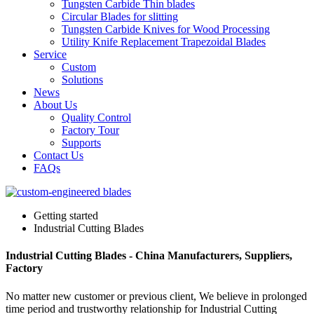
Tungsten Carbide Thin blades
Circular Blades for slitting
Tungsten Carbide Knives for Wood Processing
Utility Knife Replacement Trapezoidal Blades
Service
Custom
Solutions
News
About Us
Quality Control
Factory Tour
Supports
Contact Us
FAQs
Getting started
Industrial Cutting Blades
Industrial Cutting Blades - China Manufacturers, Suppliers,
Factory
No matter new customer or previous client, We believe in prolonged
time period and trustworthy relationship for Industrial Cutting