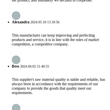
the product, and ultimately we decided to cooperate.
Alexandra
2024.05.10 13:18:56
This manufacturer can keep improving and perfecting
products and service, it is in line with the rules of market
competition, a competitive company.
Bess
2024.04.02 21:40:55
This supplier's raw material quality is stable and reliable, has
always been in accordance with the requirements of our
company to provide the goods that quality meet our
requirements.