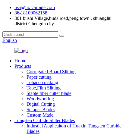
lisa@hx-carbide.com
86-18109062158
301 bushi Village,buda road,peng town , shuangliu
district.Chengdu city
English
Home
Products
Corrugated Board Slitting
Paper cutting
Tobacco making
Tape,Film Slitting
Staple fiber cutter blade
Woodworking
Digital Cutting
Scraper Blades
Custom Made
Tungsten Carbide Slitter Blades
Industial Applicaiton of Huaxin Tungsten Carbide
Blades