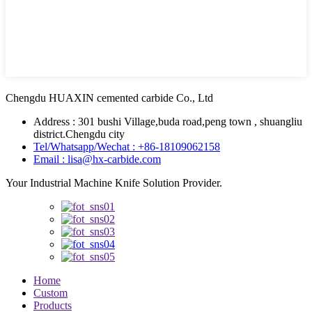
Chengdu HUAXIN cemented carbide Co., Ltd
Address : 301 bushi Village,buda road,peng town , shuangliu
district.Chengdu city
Tel/Whatsapp/Wechat : +86-18109062158
Email : lisa@hx-carbide.com
Your Industrial Machine Knife Solution Provider.
Home
Custom
Products