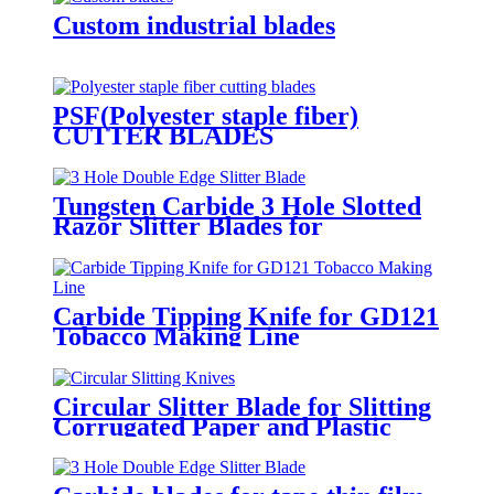
Custom industrial blades
PSF(Polyester staple fiber)
CUTTER BLADES
135x19x1.4mm
Tungsten Carbide 3 Hole Slotted
Razor Slitter Blades for
Industrial Web Slitting
Carbide Tipping Knife for GD121
Tobacco Making Line
Circular Slitter Blade for Slitting
Corrugated Paper and Plastic
Bags