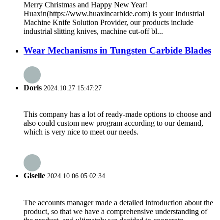
Merry Christmas and Happy New Year!
Huaxin(https://www.huaxincarbide.com) is your Industrial
Machine Knife Solution Provider, our products include
industrial slitting knives, machine cut-off bl...
Wear Mechanisms in Tungsten Carbide Blades
Doris
2024.10.27 15:47:27
This company has a lot of ready-made options to choose and
also could custom new program according to our demand,
which is very nice to meet our needs.
Giselle
2024.10.06 05:02:34
The accounts manager made a detailed introduction about the
product, so that we have a comprehensive understanding of