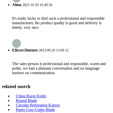
Alma
2023.10.29 16:49:56
It's really lucky to find such a professional and responsible
manufacturer, the product quality is good and delivery is
timely, very nice.
EliecerJimenez
2023.09.29 13:09:12
The sales person is professional and responsible, warm and
polite, we had a pleasant conversation and no language
barriers on communication.
related search
China Razor Knife
Round Blade
Circular Perforation Knives
Paper Core Cutter Blade