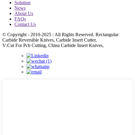
Solution
News
About Us
FAQs
Contact Us
© Copyright - 2010-2025 : All Rights Reserved. Rectangular
Carbide Reversible Knives, Carbide Insert Cutter,
V-Cut For Pcb Cutting, China Carbide Insert Knives,