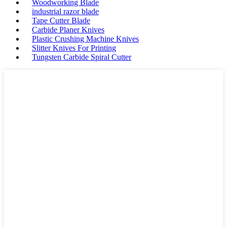
Woodworking Blade
industrial razor blade
Tape Cutter Blade
Carbide Planer Knives
Plastic Crushing Machine Knives
Slitter Knives For Printing
Tungsten Carbide Spiral Cutter