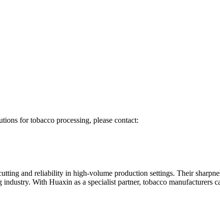
utions for tobacco processing, please contact:
tting and reliability in high-volume production settings. Their sharpnes
industry. With Huaxin as a specialist partner, tobacco manufacturers can