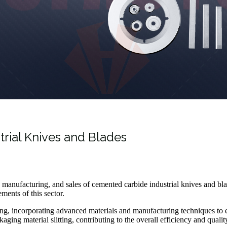
trial Knives and Blades
t, manufacturing, and sales of cemented carbide industrial knives and bl
ments of this sector.
ing, incorporating advanced materials and manufacturing techniques to e
aging material slitting, contributing to the overall efficiency and quali