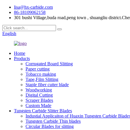
lisa@hx-carbide.com
86-18109062158
301 bushi Village,buda road,peng town , shuangliu district.Che
English
Home
Products
Corrugated Board Slitting
Paper cutting
Tobacco making
Tape,Film Slitting
Staple fiber cutter blade
Woodworking
Digital Cutting
Scraper Blades
Custom Made
Tungsten Carbide Slitter Blades
Industial Applicaiton of Huaxin Tungsten Carbide Blade
Tungsten Carbide Thin blades
Circular Blades for slitting