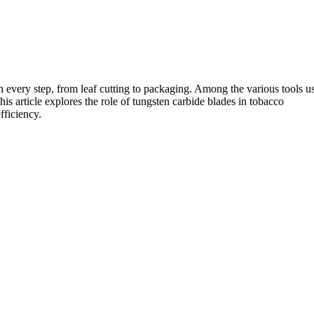
in every step, from leaf cutting to packaging. Among the various tools u
his article explores the role of tungsten carbide blades in tobacco
fficiency.