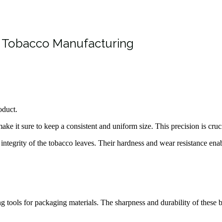
n Tobacco Manufacturing
oduct.
ke it sure to keep a consistent and uniform size. This precision is cruci
 integrity of the tobacco leaves. Their hardness and wear resistance ena
ing tools for packaging materials. The sharpness and durability of these 