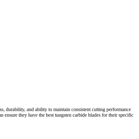
s, durability, and ability to maintain consistent cutting performance
 ensure they have the best tungsten carbide blades for their specific