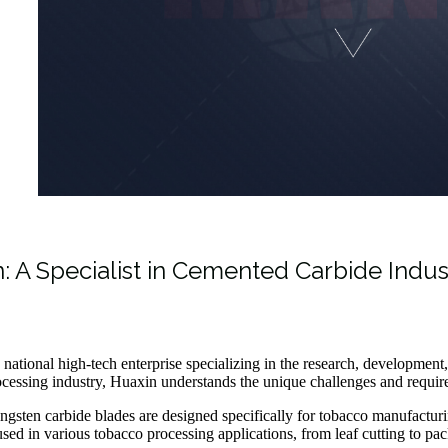
: A Specialist in Cemented Carbide Indus
 national high-tech enterprise specializing in the research, developmen
cessing industry, Huaxin understands the unique challenges and require
ngsten carbide blades are designed specifically for tobacco manufactur
used in various tobacco processing applications, from leaf cutting to pack