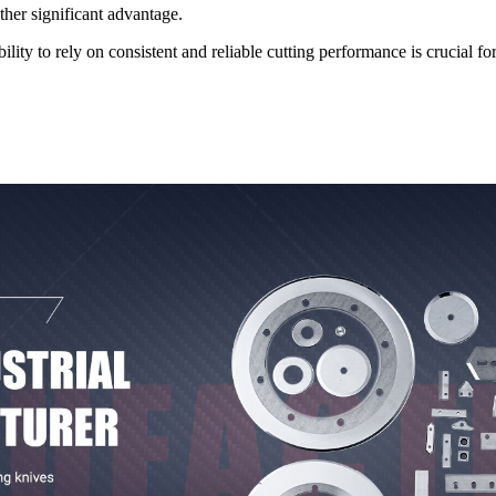
ther significant advantage.
ty to rely on consistent and reliable cutting performance is crucial fo