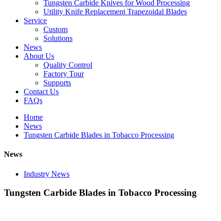
Tungsten Carbide Knives for Wood Processing
Utility Knife Replacement Trapezoidal Blades
Service
Custom
Solutions
News
About Us
Quality Control
Factory Tour
Supports
Contact Us
FAQs
Home
News
Tungsten Carbide Blades in Tobacco Processing
News
Industry News
Tungsten Carbide Blades in Tobacco Processing