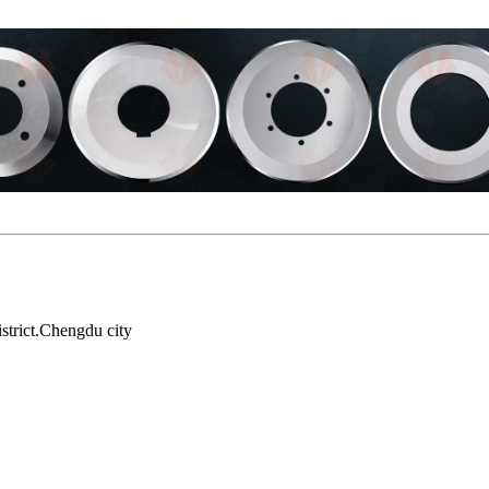
strict.Chengdu city