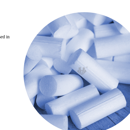
sed in