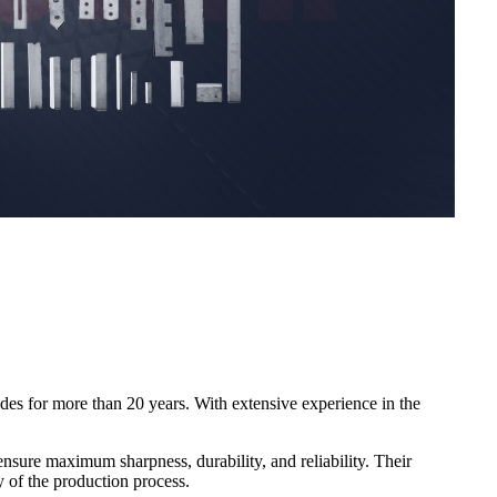
ades for more than 20 years. With extensive experience in the
nsure maximum sharpness, durability, and reliability. Their
ty of the production process.