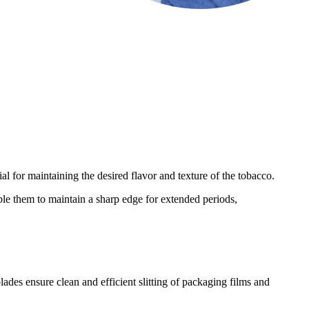
al for maintaining the desired flavor and texture of the tobacco.
ble them to maintain a sharp edge for extended periods,
blades ensure clean and efficient slitting of packaging films and