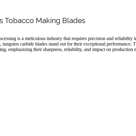
is Tobacco Making Blades
cessing is a meticulous industry that requires precision and reliability 
s, tungsten carbide blades stand out for their exceptional performance. T
ng, emphasizing their sharpness, reliability, and impact on production e