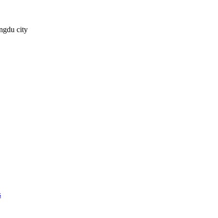
ngdu city
s