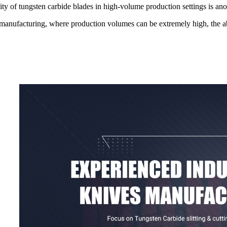
lity of tungsten carbide blades in high-volume production settings is ano
manufacturing, where production volumes can be extremely high, the abili