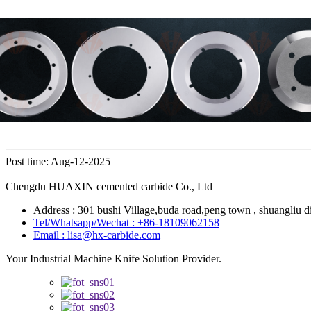
Post time: Aug-12-2025
Chengdu HUAXIN cemented carbide Co., Ltd
Address : 301 bushi Village,buda road,peng town , shuangliu di
Tel/Whatsapp/Wechat : +86-18109062158
Email : lisa@hx-carbide.com
Your Industrial Machine Knife Solution Provider.