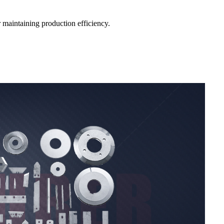
r maintaining production efficiency.