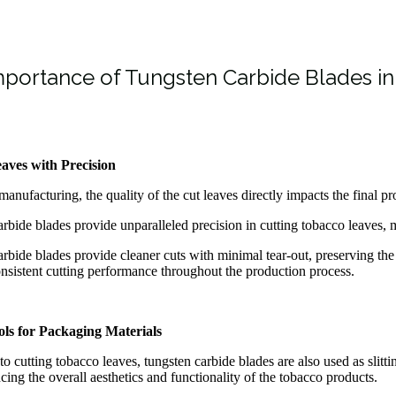
portance of Tungsten Carbide Blades i
aves with Precision
manufacturing, the quality of the cut leaves directly impacts the final pr
rbide blades provide unparalleled precision in cutting tobacco leaves, ma
rbide blades provide cleaner cuts with minimal tear-out, preserving the
nsistent cutting performance throughout the production process.
ools for Packaging Materials
 to cutting tobacco leaves, tungsten carbide blades are also used as slitt
ncing the overall aesthetics and functionality of the tobacco products.