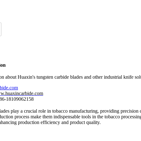
ion
n about Huaxin's tungsten carbide blades and other industrial knife sol
rbide.com
ww.huaxincarbide.com
 +86-18109062158
ades play a crucial role in tobacco manufacturing, providing precision cu
uction process make them indispensable tools in the tobacco processing 
nhancing production efficiency and product quality.