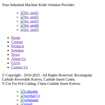
Your Industrial Machine Knife Solution Provider.
Home
Custom
Products
Solution
News
About Us
FAQs
Contact Us
© Copyright - 2010-2025 : All Rights Reserved. Rectangular
Carbide Reversible Knives, Carbide Insert Cutter,
V-Cut For Pcb Cutting, China Carbide Insert Knives,