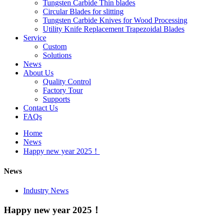
Tungsten Carbide Thin blades
Circular Blades for slitting
Tungsten Carbide Knives for Wood Processing
Utility Knife Replacement Trapezoidal Blades
Service
Custom
Solutions
News
About Us
Quality Control
Factory Tour
Supports
Contact Us
FAQs
Home
News
Happy new year 2025！
News
Industry News
Happy new year 2025！