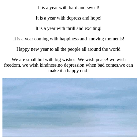
It is a year with hard and sweat!
It is a year with depress and hope!
It is a year with thrill and exciting!
It is a year coming with happiness and moving moments!
Happy new year to all the people all around the world
We are small but with big wishes: We wish peace! we wish
freedom, we wish kindness,no depression when bad comes,we can
make it a happy end!