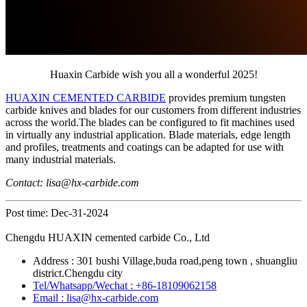
Huaxin Carbide wish you all a wonderful 2025!
HUAXIN CEMENTED CARBIDE
provides premium tungsten
carbide knives and blades for our customers from different industries
across the world.The blades can be configured to fit machines used
in virtually any industrial application. Blade materials, edge length
and profiles, treatments and coatings can be adapted for use with
many industrial materials.
Contact: lisa@hx-carbide.com
Post time: Dec-31-2024
Chengdu HUAXIN cemented carbide Co., Ltd
Address : 301 bushi Village,buda road,peng town , shuangliu
district.Chengdu city
Tel/Whatsapp/Wechat : +86-18109062158
Email : lisa@hx-carbide.com