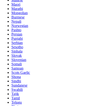
Maltese
Maori
Marathi
Mongolian
Burmese
Nepali
Norwegian
Pashto
Persian
Punjabi
Serbian
Sesotho
Sinhala
Slovak
Slovenian
Somali
Samoan
Scots Gaelic
Shona
Sindhi
Sundanese
Swahili
Tajik
Tamil
Telugu