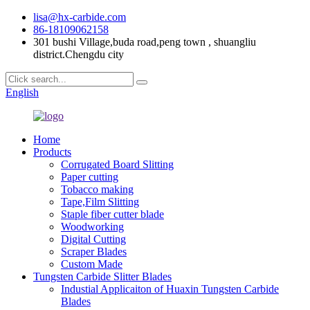
lisa@hx-carbide.com
86-18109062158
301 bushi Village,buda road,peng town , shuangliu
district.Chengdu city
English
Home
Products
Corrugated Board Slitting
Paper cutting
Tobacco making
Tape,Film Slitting
Staple fiber cutter blade
Woodworking
Digital Cutting
Scraper Blades
Custom Made
Tungsten Carbide Slitter Blades
Industial Applicaiton of Huaxin Tungsten Carbide
Blades