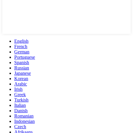
English
French
German
Portuguese
Spanish
Russian
Japanese
Korean
Arabic
Irish
Greek
Turkish
Italian
Danish
Romanian
Indonesian
Czech
Afrikaans