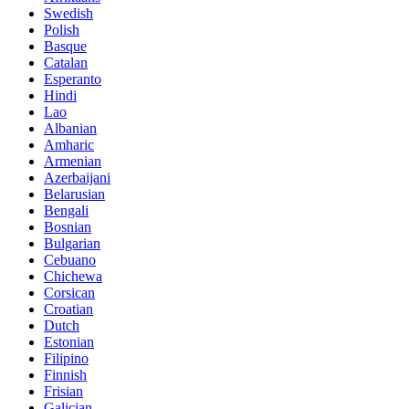
Swedish
Polish
Basque
Catalan
Esperanto
Hindi
Lao
Albanian
Amharic
Armenian
Azerbaijani
Belarusian
Bengali
Bosnian
Bulgarian
Cebuano
Chichewa
Corsican
Croatian
Dutch
Estonian
Filipino
Finnish
Frisian
Galician