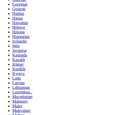
Georgian
Gujarati
Haitian
Hausa
Hawaiian
Hebrew
Hmong
Hungarian
Icelandic
Igbo
Javanese
Kannada
Kazakh
Khmer
Kurdish
Kyrgyz
Latin
Latvian
Lithuanian
Luxembou..
Macedonian
Malagasy
Malay
Malayalam