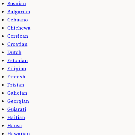
Bosnian
Bulgarian
Cebuano
Chichewa
Corsican
Croatian
Dutch
Estonian
Filipino
Finnish
Frisian
Galician
Georgian
Gujarati
Haitian
Hausa
Hawaiian