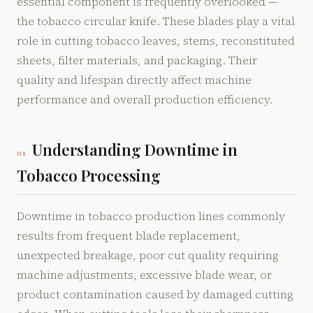
essential component is frequently overlooked —
the tobacco circular knife. These blades play a vital
role in cutting tobacco leaves, stems, reconstituted
sheets, filter materials, and packaging. Their
quality and lifespan directly affect machine
performance and overall production efficiency.
Understanding Downtime in
01
Tobacco Processing
Downtime in tobacco production lines commonly
results from frequent blade replacement,
unexpected breakage, poor cut quality requiring
machine adjustments, excessive blade wear, or
product contamination caused by damaged cutting