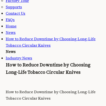
Factory Tour
Supports
Contact Us
FAQs
Home
News
How to Reduce Downtime by Choosing Long-Life
Tobacco Circular Knives
News
Industry News
How to Reduce Downtime by Choosing
Long-Life Tobacco Circular Knives
How to Reduce Downtime by Choosing Long-Life
Tobacco Circular Knives