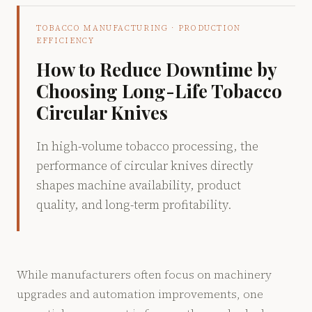
TOBACCO MANUFACTURING · PRODUCTION
EFFICIENCY
How to Reduce Downtime by
Choosing Long-Life Tobacco
Circular Knives
In high-volume tobacco processing, the
performance of circular knives directly
shapes machine availability, product
quality, and long-term profitability.
While manufacturers often focus on machinery
upgrades and automation improvements, one