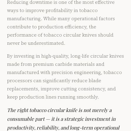
Reducing downtime is one of the most effective
ways to improve profitability in tobacco
manufacturing. While many operational factors
contribute to production efficiency, the
performance of tobacco circular knives should
never be underestimated.
By investing in high-quality, long-life circular knives
made from premium carbide materials and
manufactured with precision engineering, tobacco
processors can significantly reduce blade
replacements, improve cutting consistency, and
keep production lines running smoothly.
The right tobacco circular knife is not merely a
consumable part — it is a strategic investment in
productivity, reliability, and long-term operational