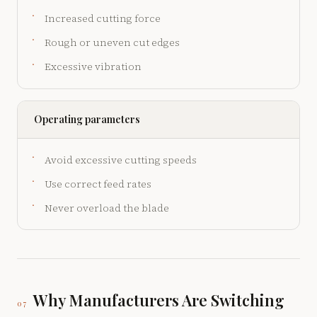
Increased cutting force
Rough or uneven cut edges
Excessive vibration
Operating parameters
Avoid excessive cutting speeds
Use correct feed rates
Never overload the blade
Why Manufacturers Are Switching
07