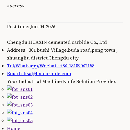
success.
Post time: Jun-04-2026
Chengdu HUAXIN cemented carbide Co., Ltd
Address : 301 bushi Village,buda road,peng town ,
shuangliu district.Chengdu city
Tel/Whatsapp/Wechat : +86-18109062158
Email : lisa@hx-carbide.com
Your Industrial Machine Knife Solution Provider.
Home