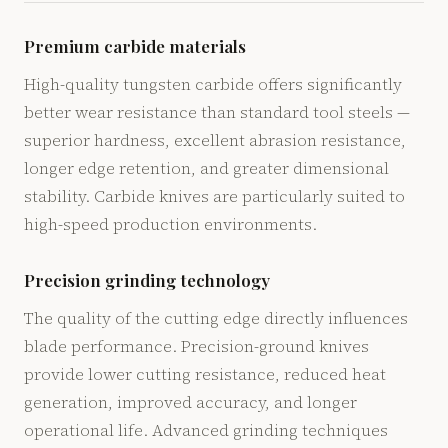
Premium carbide materials
High-quality tungsten carbide offers significantly
better wear resistance than standard tool steels —
superior hardness, excellent abrasion resistance,
longer edge retention, and greater dimensional
stability. Carbide knives are particularly suited to
high-speed production environments.
Precision grinding technology
The quality of the cutting edge directly influences
blade performance. Precision-ground knives
provide lower cutting resistance, reduced heat
generation, improved accuracy, and longer
operational life. Advanced grinding techniques