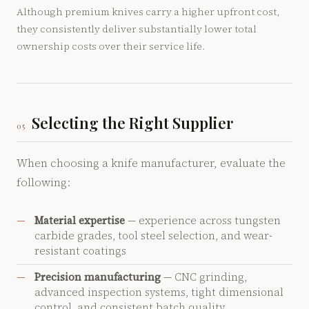
Although premium knives carry a higher upfront cost,
they consistently deliver substantially lower total
ownership costs over their service life.
Selecting the Right Supplier
05
When choosing a knife manufacturer, evaluate the
following:
Material expertise
— experience across tungsten
carbide grades, tool steel selection, and wear-
resistant coatings
Precision manufacturing
— CNC grinding,
advanced inspection systems, tight dimensional
control, and consistent batch quality