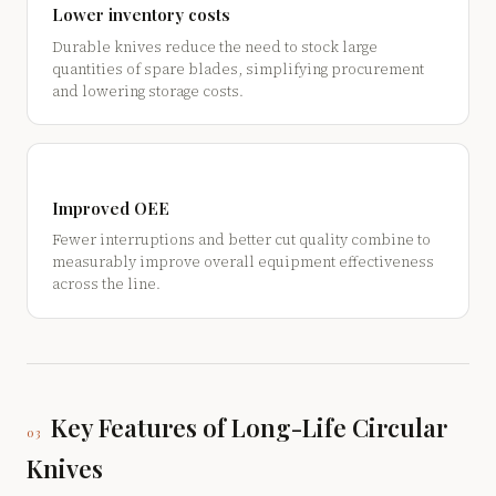
Lower inventory costs
Durable knives reduce the need to stock large
quantities of spare blades, simplifying procurement
and lowering storage costs.
Improved OEE
Fewer interruptions and better cut quality combine to
measurably improve overall equipment effectiveness
across the line.
Key Features of Long-Life Circular
03
Knives