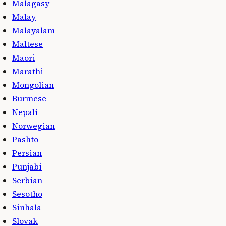
Malagasy
Malay
Malayalam
Maltese
Maori
Marathi
Mongolian
Burmese
Nepali
Norwegian
Pashto
Persian
Punjabi
Serbian
Sesotho
Sinhala
Slovak