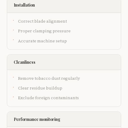
Installation
Correct blade alignment
Proper clamping pressure
Accurate machine setup
Cleanliness
Remove tobacco dust regularly
Clear residue buildup
Exclude foreign contaminants
Performance monitoring