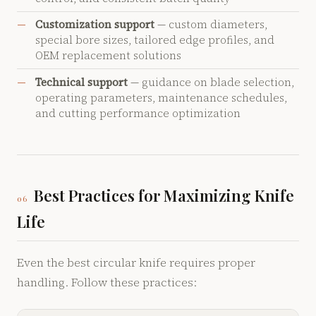
Customization support
— custom diameters,
special bore sizes, tailored edge profiles, and
OEM replacement solutions
Technical support
— guidance on blade selection,
operating parameters, maintenance schedules,
and cutting performance optimization
Best Practices for Maximizing Knife
06
Life
Even the best circular knife requires proper
handling. Follow these practices: