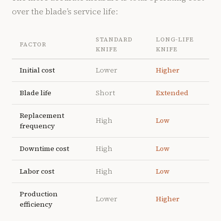
over the blade’s service life:
STANDARD
LONG-LIFE
FACTOR
KNIFE
KNIFE
Initial cost
Lower
Higher
Blade life
Short
Extended
Replacement
High
Low
frequency
Downtime cost
High
Low
Labor cost
High
Low
Production
Lower
Higher
efficiency