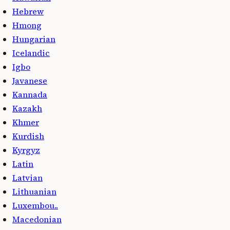
Hebrew
Hmong
Hungarian
Icelandic
Igbo
Javanese
Kannada
Kazakh
Khmer
Kurdish
Kyrgyz
Latin
Latvian
Lithuanian
Luxembou..
Macedonian