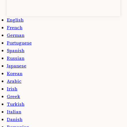
English
French
German
Portuguese
Spanish
Russian
Japanese
Korean
Arabic
Irish
Greek
Turkish
Italian
Danish
Romanian