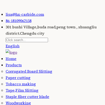
lisa@hx-carbide.com
86-18109062158
301 bushi Village,buda road,peng town , shuangliu
district.Chengdu city
English
Home
Products
Corrugated Board Slitting
Paper cutting
Tobacco making
Tape,Film Slitting
Staple fiber cutter blade
Woodworking