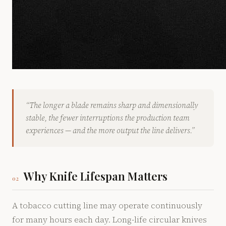
“The longer a blade remains sharp and dimensionally
stable, the fewer interruptions the production team
experiences — and the more output the line delivers.”
Why Knife Lifespan Matters
02
A tobacco cutting line may operate continuously
for many hours each day. Long-life circular knives