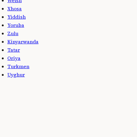
Welsh
Xhosa
Yiddish
Yoruba
Zulu
Kinyarwanda
Tatar
Oriya
Turkmen
Uyghur