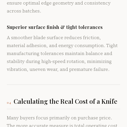
ensure optimal edge geometry and consistency
across batches.
Superior surface finish & tight tolerances
A smoother blade surface reduces friction,
material adhesion, and energy consumption. Tight
manufacturing tolerances maintain balance and
stability during high-speed rotation, minimizing
vibration, uneven wear, and premature failure.
Calculating the Real Cost of a Knife
04
Many buyers focus primarily on purchase price.
The more accurate measure is total operating cost