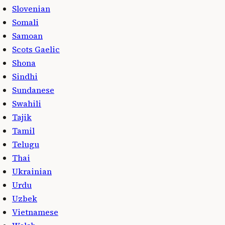
Slovenian
Somali
Samoan
Scots Gaelic
Shona
Sindhi
Sundanese
Swahili
Tajik
Tamil
Telugu
Thai
Ukrainian
Urdu
Uzbek
Vietnamese