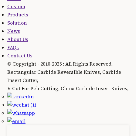
Custom
Products
Solution
News
About Us
FAQs
Contact Us
© Copyright - 2010-2025 : All Rights Reserved.
Rectangular Carbide Reversible Knives, Carbide
Insert Cutter,
V-Cut For Pcb Cutting, China Carbide Insert Knives,