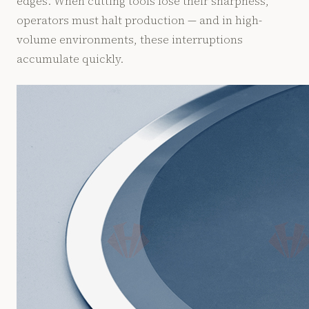
edges. When cutting tools lose their sharpness,
operators must halt production — and in high-
volume environments, these interruptions
accumulate quickly.