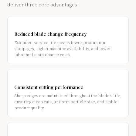
deliver three core advantages:
Reduced blade change frequency
Extended service life means fewer production
stoppages, higher machine availability, and lower
labor and maintenance costs.
Consistent cutting performance
Sharp edges are maintained throughout the blade’s life,
ensuring clean cuts, uniform particle size, and stable
product quality.