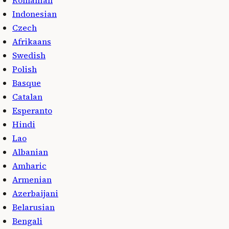
Indonesian
Czech
Afrikaans
Swedish
Polish
Basque
Catalan
Esperanto
Hindi
Lao
Albanian
Amharic
Armenian
Azerbaijani
Belarusian
Bengali