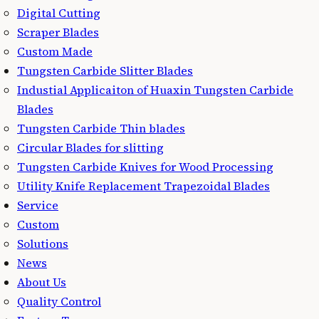
Digital Cutting
Scraper Blades
Custom Made
Tungsten Carbide Slitter Blades
Industial Applicaiton of Huaxin Tungsten Carbide
Blades
Tungsten Carbide Thin blades
Circular Blades for slitting
Tungsten Carbide Knives for Wood Processing
Utility Knife Replacement Trapezoidal Blades
Service
Custom
Solutions
News
About Us
Quality Control