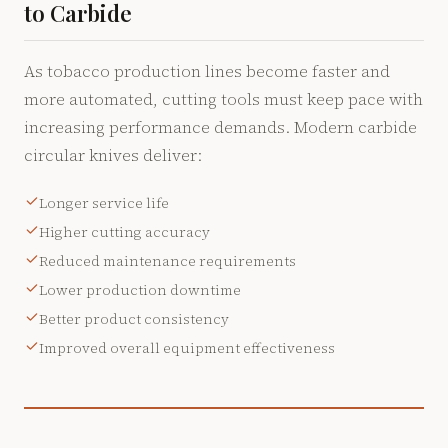
to Carbide
As tobacco production lines become faster and
more automated, cutting tools must keep pace with
increasing performance demands. Modern carbide
circular knives deliver:
Longer service life
Higher cutting accuracy
Reduced maintenance requirements
Lower production downtime
Better product consistency
Improved overall equipment effectiveness