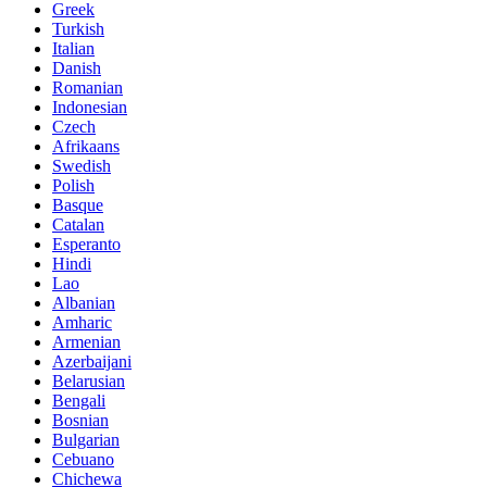
Greek
Turkish
Italian
Danish
Romanian
Indonesian
Czech
Afrikaans
Swedish
Polish
Basque
Catalan
Esperanto
Hindi
Lao
Albanian
Amharic
Armenian
Azerbaijani
Belarusian
Bengali
Bosnian
Bulgarian
Cebuano
Chichewa