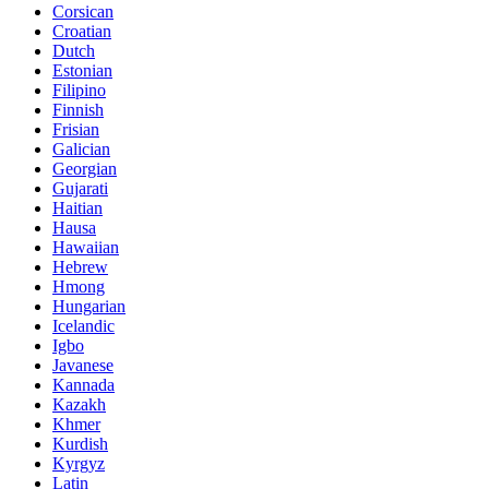
Corsican
Croatian
Dutch
Estonian
Filipino
Finnish
Frisian
Galician
Georgian
Gujarati
Haitian
Hausa
Hawaiian
Hebrew
Hmong
Hungarian
Icelandic
Igbo
Javanese
Kannada
Kazakh
Khmer
Kurdish
Kyrgyz
Latin