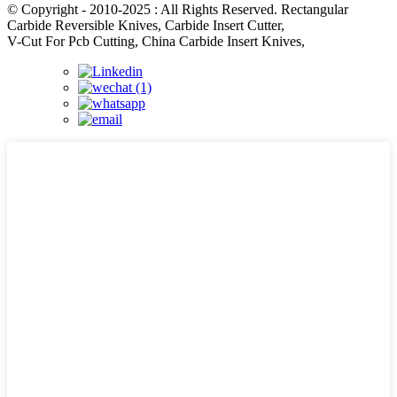
© Copyright - 2010-2025 : All Rights Reserved. Rectangular
Carbide Reversible Knives, Carbide Insert Cutter,
V-Cut For Pcb Cutting, China Carbide Insert Knives,