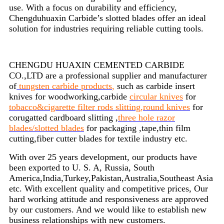
use. With a focus on durability and efficiency,
Chengduhuaxin Carbide’s slotted blades offer an ideal
solution for industries requiring reliable cutting tools.
CHENGDU HUAXIN CEMENTED CARBIDE
CO.,LTD are a professional supplier and manufacturer
of
tungsten carbide products
,
such as carbide insert
knives for woodworking,carbide
circular knives
for
tobacco&cigarette filter rods slitting,round knives
for
corugatted cardboard slitting ,
three hole razor
blades/slotted blades
for packaging ,tape,thin film
cutting,fiber cutter blades for textile industry etc.
With over 25 years development, our products have
been exported to U. S. A, Russia, South
America,India,Turkey,Pakistan,Australia,Southeast Asia
etc. With excellent quality and competitive prices, Our
hard working attitude and responsiveness are approved
by our customers. And we would like to establish new
business relationships with new customers.