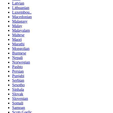
Latvian
Lithuanian
Luxembou..
Macedonian
Malagasy
Malay
Malayalam
Maltese
Maori
Marathi
Mongolian
Burmese
Nepali
Norwegian
Pashto
Persian
Punjabi
Serbian
Sesotho
Sinhala
Slovak
Slovenian
Somali
Samoan
Scots Gaelic