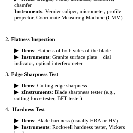
chamfer
Instruments
: Vernier caliper, micrometer, profile
projector, Coordinate Measuring Machine (CMM)
2.
Flatness Inspection
▶
Items
: Flatness of both sides of the blade
▶
Instruments
: Granite surface plate + dial
indicator, optical interferometer
3.
Edge Sharpness Test
▶
Items
: Cutting edge sharpness
▶ z
Instruments
: Blade sharpness tester (e.g.,
cutting force tester, BFT tester)
4.
Hardness Test
▶
Items
: Blade hardness (usually HRA or HV)
▶
Instruments
: Rockwell hardness tester, Vickers