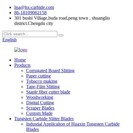
lisa@hx-carbide.com
86-18109062158
301 bushi Village,buda road,peng town , shuangliu
district.Chengdu city
English
Home
Products
Corrugated Board Slitting
Paper cutting
Tobacco making
Tape,Film Slitting
Staple fiber cutter blade
Woodworking
Digital Cutting
Scraper Blades
Custom Made
Tungsten Carbide Slitter Blades
Industial Applicaiton of Huaxin Tungsten Carbide
Blades