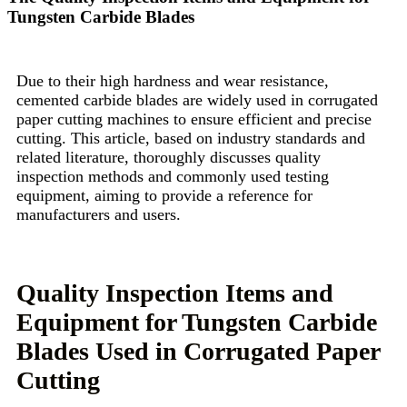
Tungsten Carbide Blades
Due to their high hardness and wear resistance,
cemented carbide blades are widely used in corrugated
paper cutting machines to ensure efficient and precise
cutting. This article, based on industry standards and
related literature, thoroughly discusses quality
inspection methods and commonly used testing
equipment, aiming to provide a reference for
manufacturers and users.
Quality Inspection Items and
Equipment for Tungsten Carbide
Blades Used in Corrugated Paper
Cutting