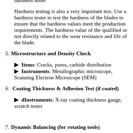
hardness tester
Hardness testing is also a very important test. Use a
hardness tester to test the hardness of the blades to
ensure that the hardness values meet the production
requirements. The hardness value of the qualified or
not directly related to the wear resistance and life of
the blade.
5.
Microstructure and Density Check
▶
Items
: Cracks, pores, carbide distribution
▶
Instruments
: Metallographic microscope,
Scanning Electron Microscope (SEM)
6.
Coating Thickness & Adhesion Test (if coated)
▶ d
Instruments
: X-ray coating thickness gauge,
scratch tester
7.
Dynamic Balancing (for rotating tools)