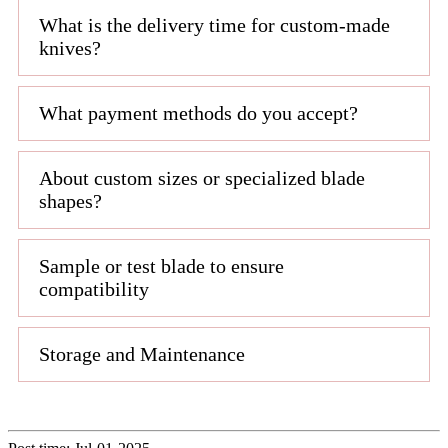
What is the delivery time for custom-made
knives?
What payment methods do you accept?
About custom sizes or specialized blade
shapes?
Sample or test blade to ensure
compatibility
Storage and Maintenance