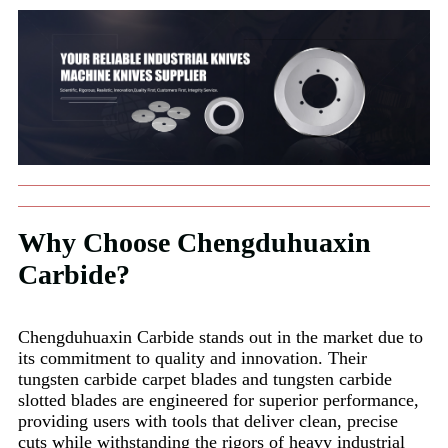
Why Choose Chengduhuaxin
Carbide?
Chengduhuaxin Carbide stands out in the market due to
its commitment to quality and innovation. Their
tungsten carbide carpet blades and tungsten carbide
slotted blades are engineered for superior performance,
providing users with tools that deliver clean, precise
cuts while withstanding the rigors of heavy industrial