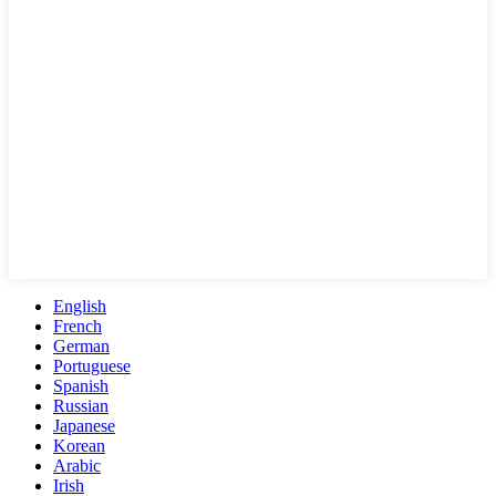
English
French
German
Portuguese
Spanish
Russian
Japanese
Korean
Arabic
Irish