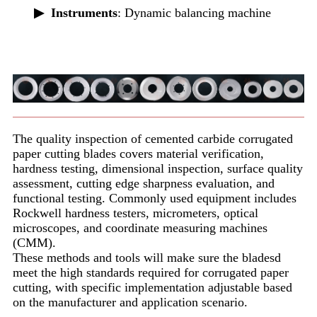
▶
Instruments
: Dynamic balancing machine
The quality inspection of cemented carbide corrugated
paper cutting blades covers material verification,
hardness testing, dimensional inspection, surface quality
assessment, cutting edge sharpness evaluation, and
functional testing. Commonly used equipment includes
Rockwell hardness testers, micrometers, optical
microscopes, and coordinate measuring machines
(CMM).
These methods and tools will make sure the bladesd
meet the high standards required for corrugated paper
cutting, with specific implementation adjustable based
on the manufacturer and application scenario.