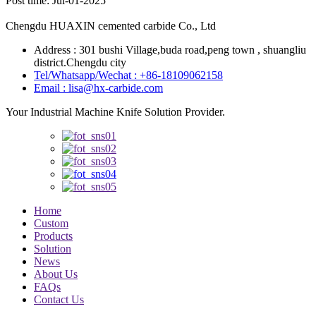
Post time: Jul-01-2025
Chengdu HUAXIN cemented carbide Co., Ltd
Address : 301 bushi Village,buda road,peng town , shuangliu
district.Chengdu city
Tel/Whatsapp/Wechat : +86-18109062158
Email : lisa@hx-carbide.com
Your Industrial Machine Knife Solution Provider.
Home
Custom
Products
Solution
News
About Us
FAQs
Contact Us