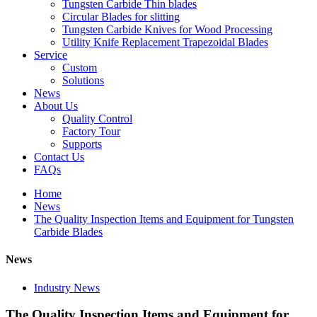
Tungsten Carbide Thin blades
Circular Blades for slitting
Tungsten Carbide Knives for Wood Processing
Utility Knife Replacement Trapezoidal Blades
Service
Custom
Solutions
News
About Us
Quality Control
Factory Tour
Supports
Contact Us
FAQs
Home
News
The Quality Inspection Items and Equipment for Tungsten
Carbide Blades
News
Industry News
The Quality Inspection Items and Equipment for