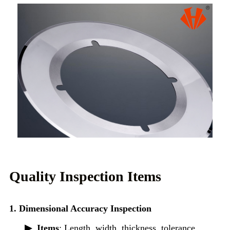
Quality Inspection Items
1. Dimensional Accuracy Inspection
▶
Items
: Length, width, thickness, tolerance,