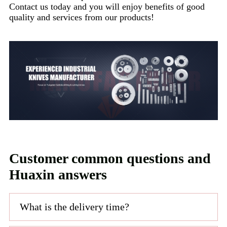
Contact us today and you will enjoy benefits of good
quality and services from our products!
Customer common questions and
Huaxin answers
What is the delivery time?