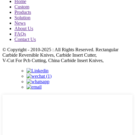
Home
Custom
Products
Solution
News
About Us
FAQs
Contact Us
© Copyright - 2010-2025 : All Rights Reserved. Rectangular
Carbide Reversible Knives, Carbide Insert Cutter,
V-Cut For Pcb Cutting, China Carbide Insert Knives,