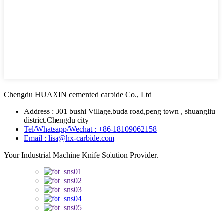
Chengdu HUAXIN cemented carbide Co., Ltd
Address : 301 bushi Village,buda road,peng town , shuangliu
district.Chengdu city
Tel/Whatsapp/Wechat : +86-18109062158
Email : lisa@hx-carbide.com
Your Industrial Machine Knife Solution Provider.