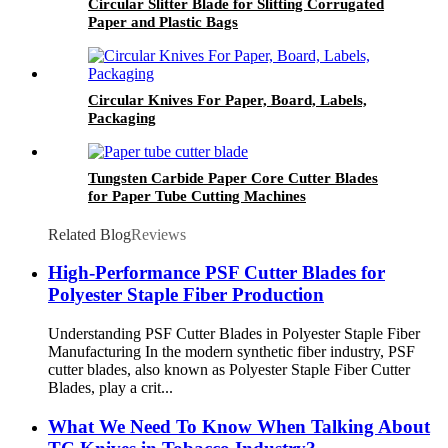
Circular Slitter Blade for Slitting Corrugated
Paper and Plastic Bags
Circular Knives For Paper, Board, Labels,
Packaging
Tungsten Carbide Paper Core Cutter Blades
for Paper Tube Cutting Machines
Related Blog
Reviews
High-Performance PSF Cutter Blades for
Polyester Staple Fiber Production
Understanding PSF Cutter Blades in Polyester Staple Fiber
Manufacturing In the modern synthetic fiber industry, PSF
cutter blades, also known as Polyester Staple Fiber Cutter
Blades, play a crit...
What We Need To Know When Talking About