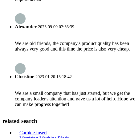
Alexander
2023.09.09 02:36:39
We are old friends, the company's product quality has been
always very good and this time the price is also very cheap.
Christine
2023.01.20 15:18:42
We are a small company that has just started, but we get the
company leader's attention and gave us a lot of help. Hope we
can make progress together!
related search
Carbide Insert