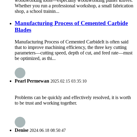
woodworking tools—especially woodworking planer knives.
Whether you run a professional workshop, a small fabrication
shop, a school trainin...
Manufacturing Process of Cemented Carbide
Blades
Manufacturing Process of Cemented CarbideIt is often said
that to improve machining efficiency, the three key cutting
parameters—cutting speed, depth of cut, and feed rate—must
be optimized, as thi...
Pearl Permewan
2025.02.15 03:35:10
Problems can be quickly and effectively resolved, it is worth
to be trust and working together.
Denise
2024.06.18 08:50:47