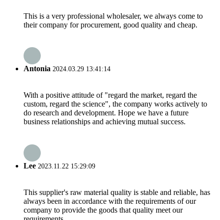
This is a very professional wholesaler, we always come to
their company for procurement, good quality and cheap.
Antonia
2024.03.29 13:41:14
With a positive attitude of "regard the market, regard the
custom, regard the science", the company works actively to
do research and development. Hope we have a future
business relationships and achieving mutual success.
Lee
2023.11.22 15:29:09
This supplier's raw material quality is stable and reliable, has
always been in accordance with the requirements of our
company to provide the goods that quality meet our
requirements.