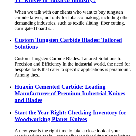
TC Knives in Tobacco Industry?
When we talk with our clients who want to buy tungsten
carbide knives, not only for tobacco making, including other
demanding industries, such as textile slitting, fiber cutting,
corrugated board s...
Custom Tungsten Carbide Blades: Tailored
Solutions
Custom Tungsten Carbide Blades: Tailored Solutions for
Precision and Efficiency In the industrial world, the need for
bespoke tools that cater to specific applications is paramount.
Among thes...
Huaxin Cemented Carbide: Leading
Manufacturer of Premium Industrial Knives
and Blades
Start the Year Right: Checking Inventory for
Woodworking Planer Knives
A new year is the right time to take a close look at your