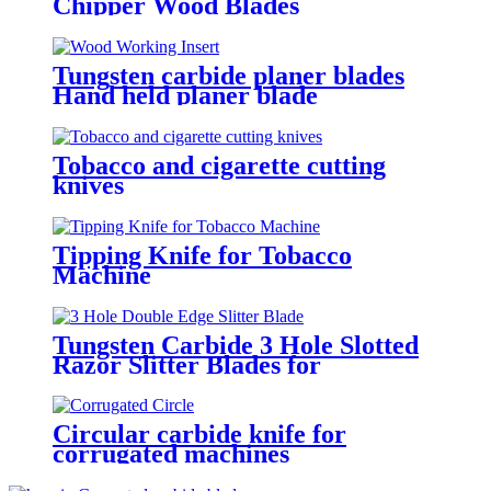
Chipper Wood Blades
Tungsten carbide planer blades
Hand held planer blade
replacement
Tobacco and cigarette cutting
knives
Tipping Knife for Tobacco
Machine
Tungsten Carbide 3 Hole Slotted
Razor Slitter Blades for
Industrial Web Slitting
Circular carbide knife for
corrugated machines