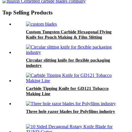
Top Selling Products
Custom Tungsten Carbide Hexagonal Flying
Knife for Pouch Making & Film Slitting
Machines
Circular slitting knife for flexible packaging
industry
Carbide Tipping Knife for GD121 Tobacco
Making Line
Three hole razor blades for Polyfilms industry