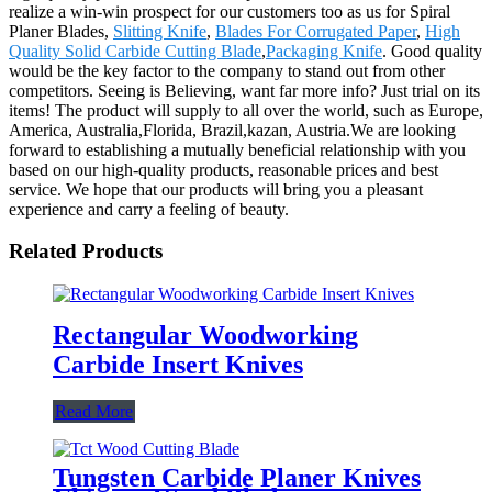
realize a win-win prospect for our customers too as us for Spiral
Planer Blades,
Slitting Knife
,
Blades For Corrugated Paper
,
High
Quality Solid Carbide Cutting Blade
,
Packaging Knife
. Good quality
would be the key factor to the company to stand out from other
competitors. Seeing is Believing, want far more info? Just trial on its
items! The product will supply to all over the world, such as Europe,
America, Australia,Florida, Brazil,kazan, Austria.We are looking
forward to establishing a mutually beneficial relationship with you
based on our high-quality products, reasonable prices and best
service. We hope that our products will bring you a pleasant
experience and carry a feeling of beauty.
Related Products
Rectangular Woodworking
Carbide Insert Knives
Read More
Tungsten Carbide Planer Knives