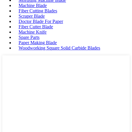
Mortising Machine Blade
Machine Blade
Fiber Cutting Blades
Scraper Blade
Doctor Blade For Paper
Fiber Cutter Blade
Machine Knife
Spare Parts
Paper Making Blade
Woodworking Square Solid Carbide Blades