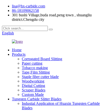
lisa@hx-carbide.com
86-18109062158
301 bushi Village,buda road,peng town , shuangliu
district.Chengdu city
English
Home
Products
Corrugated Board Slitting
Paper cutting
Tobacco making
Tape,Film Slitting
Staple fiber cutter blade
Woodworking
Digital Cutting
Scraper Blades
Custom Made
Tungsten Carbide Slitter Blades
Industial Applicaiton of Huaxin Tungsten Carbide
Blades