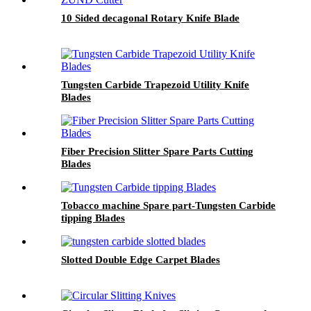
10 Sided decagonal Rotary Knife Blade
Tungsten Carbide Trapezoid Utility Knife
Blades
Fiber Precision Slitter Spare Parts Cutting
Blades
Tobacco machine Spare part-Tungsten Carbide
tipping Blades
Slotted Double Edge Carpet Blades