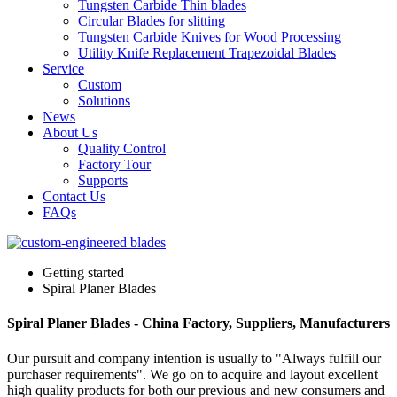
Tungsten Carbide Thin blades
Circular Blades for slitting
Tungsten Carbide Knives for Wood Processing
Utility Knife Replacement Trapezoidal Blades
Service
Custom
Solutions
News
About Us
Quality Control
Factory Tour
Supports
Contact Us
FAQs
Getting started
Spiral Planer Blades
Spiral Planer Blades - China Factory, Suppliers, Manufacturers
Our pursuit and company intention is usually to "Always fulfill our
purchaser requirements". We go on to acquire and layout excellent
high quality products for both our previous and new consumers and