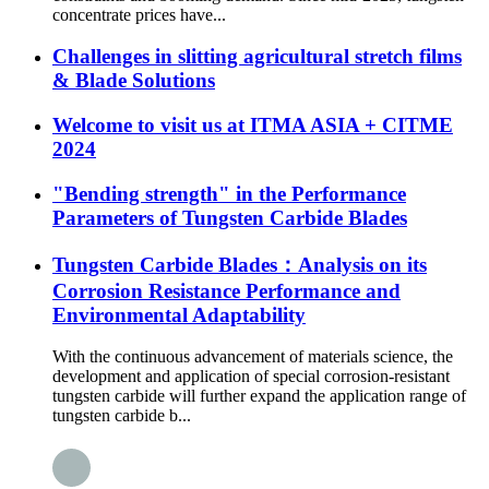
concentrate prices have...
Challenges in slitting agricultural stretch films
& Blade Solutions
Welcome to visit us at ITMA ASIA + CITME
2024
"Bending strength" in the Performance
Parameters of Tungsten Carbide Blades
Tungsten Carbide Blades：Analysis on its
Corrosion Resistance Performance and
Environmental Adaptability
With the continuous advancement of materials science, the
development and application of special corrosion-resistant
tungsten carbide will further expand the application range of
tungsten carbide b...