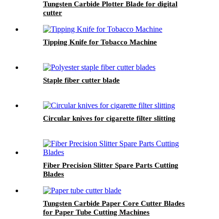
Tungsten Carbide Plotter Blade for digital
cutter
Tipping Knife for Tobacco Machine
Staple fiber cutter blade
Circular knives for cigarette filter slitting
Fiber Precision Slitter Spare Parts Cutting
Blades
Tungsten Carbide Paper Core Cutter Blades
for Paper Tube Cutting Machines