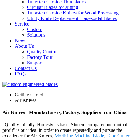
Tungsten Carbide Thin blades
Circular Blades for slitting
Tungsten Carbide Knives for Wood Processing
Utility Knife Replacement Trapezoidal Blades
Service
Custom
Solutions
News
About Us
Quality Control
Factory Tour
Supports
Contact Us
FAQs
Getting started
Air Knives
Air Knives - Manufacturers, Factory, Suppliers from China
"Quality initially, Honesty as base, Sincere company and mutual
profit" is our idea, in order to create repeatedly and pursue the
excellence for Air Knives,
Mortising Machine Blade
,
Tape Cutter