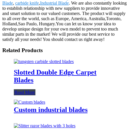
Blade
,
carbide knife
,
Industrial Blade
. We are also constantly looking
to establish relationship with new suppliers to provide innovative
and smart solution to our valued customers. The product will supply
to all over the world, such as Europe, America, Australia,Toronto,
Holland,Sao Paulo, Hungary.You can let us know your idea to
develop unique design for your own model to prevent too much
similar parts in the market! We will provide our best service to
satisfy all your needs! You should contact us right away!
Related Products
Slotted Double Edge Carpet
Blades
Read More
Custom industrial blades