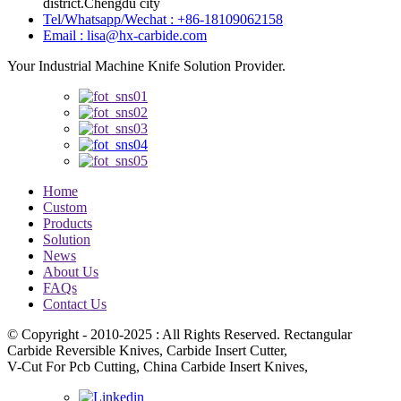
district.Chengdu city
Tel/Whatsapp/Wechat : +86-18109062158
Email : lisa@hx-carbide.com
Your Industrial Machine Knife Solution Provider.
Home
Custom
Products
Solution
News
About Us
FAQs
Contact Us
© Copyright - 2010-2025 : All Rights Reserved. Rectangular
Carbide Reversible Knives, Carbide Insert Cutter,
V-Cut For Pcb Cutting, China Carbide Insert Knives,