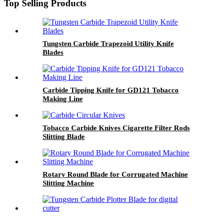
Top Selling Products
Tungsten Carbide Trapezoid Utility Knife
Blades
Carbide Tipping Knife for GD121 Tobacco
Making Line
Tobacco Carbide Knives Cigarette Filter Rods
Slitting Blade
Rotary Round Blade for Corrugated Machine
Slitting Machine