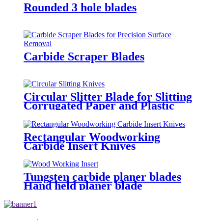
Rounded 3 hole blades
Carbide Scraper Blades
Circular Slitter Blade for Slitting
Corrugated Paper and Plastic
Bags
Rectangular Woodworking
Carbide Insert Knives
Tungsten carbide planer blades
Hand held planer blade
replacement