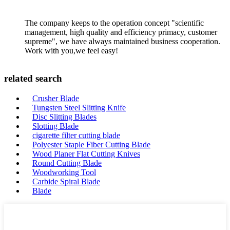
The company keeps to the operation concept "scientific
management, high quality and efficiency primacy, customer
supreme", we have always maintained business cooperation.
Work with you,we feel easy!
related search
Crusher Blade
Tungsten Steel Slitting Knife
Disc Slitting Blades
Slotting Blade
cigarette filter cutting blade
Polyester Staple Fiber Cutting Blade
Wood Planer Flat Cutting Knives
Round Cutting Blade
Woodworking Tool
Carbide Spiral Blade
Blade