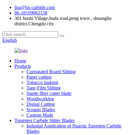
lisa@hx-carbide.com
86-18109062158
301 bushi Village,buda road,peng town , shuangliu
district.Chengdu city
English
Home
Products
Corrugated Board Slitting
Paper cutting
Tobacco making
Tape,Film Slitting
Staple fiber cutter blade
Woodworking
Digital Cutting
Scraper Blades
Custom Made
Tungsten Carbide Slitter Blades
Industial Applicaiton of Huaxin Tungsten Carbide
Blades