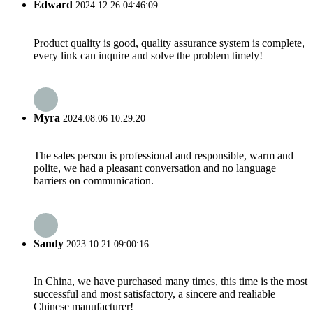
Edward
2024.12.26 04:46:09
Product quality is good, quality assurance system is complete,
every link can inquire and solve the problem timely!
Myra
2024.08.06 10:29:20
The sales person is professional and responsible, warm and
polite, we had a pleasant conversation and no language
barriers on communication.
Sandy
2023.10.21 09:00:16
In China, we have purchased many times, this time is the most
successful and most satisfactory, a sincere and realiable
Chinese manufacturer!