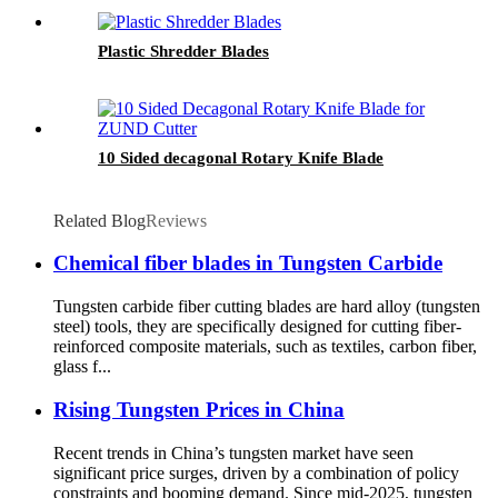
Plastic Shredder Blades
10 Sided decagonal Rotary Knife Blade
Related Blog
Reviews
Chemical fiber blades in Tungsten Carbide
Tungsten carbide fiber cutting blades are hard alloy (tungsten
steel) tools, they are specifically designed for cutting fiber-
reinforced composite materials, such as textiles, carbon fiber,
glass f...
Rising Tungsten Prices in China
Recent trends in China’s tungsten market have seen
significant price surges, driven by a combination of policy
constraints and booming demand. Since mid-2025, tungsten