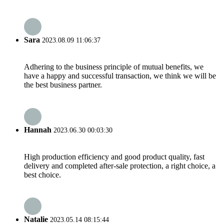
Sara
2023.08.09 11:06:37
Adhering to the business principle of mutual benefits, we
have a happy and successful transaction, we think we will be
the best business partner.
Hannah
2023.06.30 00:03:30
High production efficiency and good product quality, fast
delivery and completed after-sale protection, a right choice, a
best choice.
Natalie
2023.05.14 08:15:44