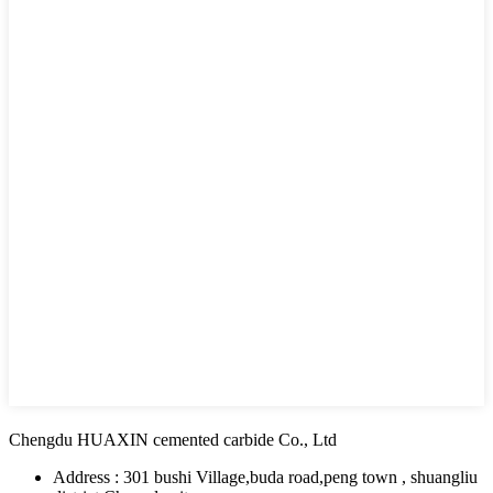
Chengdu HUAXIN cemented carbide Co., Ltd
Address : 301 bushi Village,buda road,peng town , shuangliu