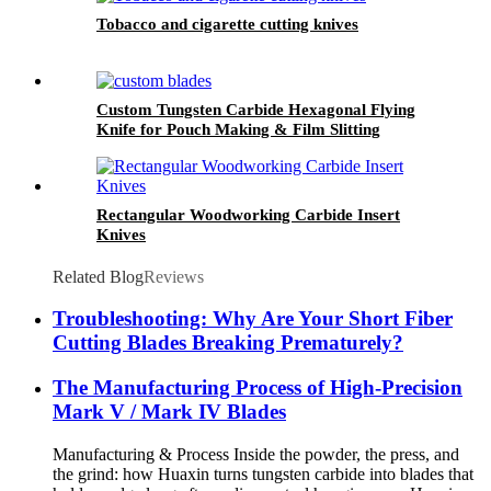
Tobacco and cigarette cutting knives
Custom Tungsten Carbide Hexagonal Flying
Knife for Pouch Making & Film Slitting
Machines
Rectangular Woodworking Carbide Insert
Knives
Related Blog
Reviews
Troubleshooting: Why Are Your Short Fiber
Cutting Blades Breaking Prematurely?
The Manufacturing Process of High-Precision
Mark V / Mark IV Blades
Manufacturing & Process Inside the powder, the press, and
the grind: how Huaxin turns tungsten carbide into blades that