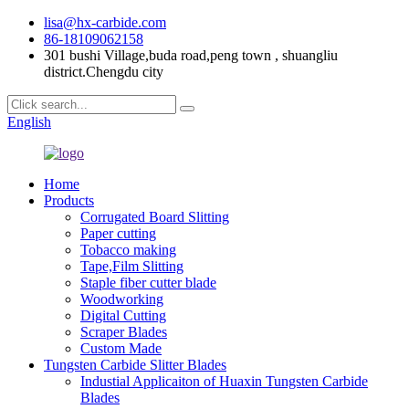
lisa@hx-carbide.com
86-18109062158
301 bushi Village,buda road,peng town , shuangliu
district.Chengdu city
English
Home
Products
Corrugated Board Slitting
Paper cutting
Tobacco making
Tape,Film Slitting
Staple fiber cutter blade
Woodworking
Digital Cutting
Scraper Blades
Custom Made
Tungsten Carbide Slitter Blades
Industial Applicaiton of Huaxin Tungsten Carbide
Blades