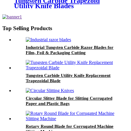
Tungsten Carbide Trapezoid
Utility Knife Blades
Top Selling Products
Industrial Tungsten Carbide Razor Blades for
Film, Foil & Packaging Cutting
Tungsten Carbide Utility Knife Replacement
Trapezoidal Blade
Circular Slitter Blade for Slitting Corrugated
Paper and Plastic Bags
Rotary Round Blade for Corrugated Machine