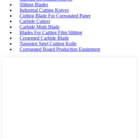
Slitting Blades
Industrial Cutting Knives
Cutting Blade For Corrugated Paper
Carbide Cutters
Carbide Multi Blade
Blades For Cutting Film Slitting
Cemented Carbide Blade
Tungsten Steel Cutting Knife
Corrugated Board Production Equipment