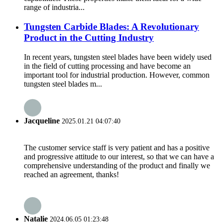
range of industria...
Tungsten Carbide Blades: A Revolutionary
Product in the Cutting Industry
In recent years, tungsten steel blades have been widely used
in the field of cutting processing and have become an
important tool for industrial production. However, common
tungsten steel blades m...
Jacqueline
2025.01.21 04:07:40
The customer service staff is very patient and has a positive
and progressive attitude to our interest, so that we can have a
comprehensive understanding of the product and finally we
reached an agreement, thanks!
Natalie
2024.06.05 01:23:48