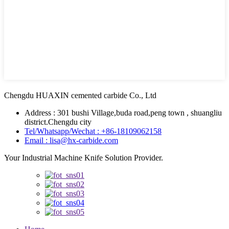
Chengdu HUAXIN cemented carbide Co., Ltd
Address : 301 bushi Village,buda road,peng town , shuangliu
district.Chengdu city
Tel/Whatsapp/Wechat : +86-18109062158
Email : lisa@hx-carbide.com
Your Industrial Machine Knife Solution Provider.