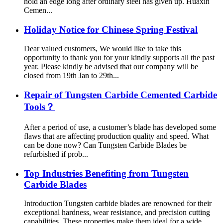
hold an edge long after ordinary steel has given up. Huaxin
Cemen...
Holiday Notice for Chinese Spring Festival
Dear valued customers, We would like to take this
opportunity to thank you for your kindly supports all the past
year. Please kindly be advised that our company will be
closed from 19th Jan to 29th...
Repair of Tungsten Carbide Cemented Carbide
Tools？
After a period of use, a customer’s blade has developed some
flaws that are affecting production quality and speed. What
can be done now? Can Tungsten Carbide Blades be
refurbished if prob...
Top Industries Benefiting from Tungsten
Carbide Blades
Introduction Tungsten carbide blades are renowned for their
exceptional hardness, wear resistance, and precision cutting
capabilities. These properties make them ideal for a wide