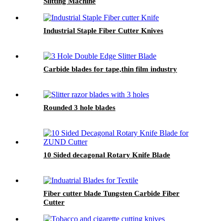
Slitting Machine
Industrial Staple Fiber Cutter Knives
Carbide blades for tape,thin film industry
Rounded 3 hole blades
10 Sided decagonal Rotary Knife Blade
Fiber cutter blade Tungsten Carbide Fiber
Cutter