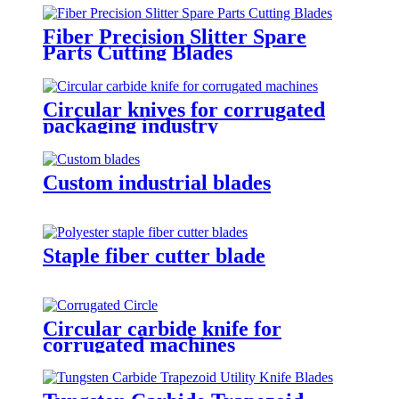
Fiber Precision Slitter Spare
Parts Cutting Blades
Circular knives for corrugated
packaging industry
Custom industrial blades
Staple fiber cutter blade
Circular carbide knife for
corrugated machines