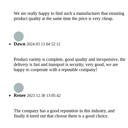
We are really happy to find such a manufacturer that ensuring
product quality at the same time the price is very cheap.
Dawn
2024.03.13 04:52:12
Product variety is complete, good quality and inexpensive, the
delivery is fast and transport is security, very good, we are
happy to cooperate with a reputable company!
Renee
2023.12.30 13:05:42
The company has a good reputation in this industry, and
finally it tured out that choose them is a good choice.