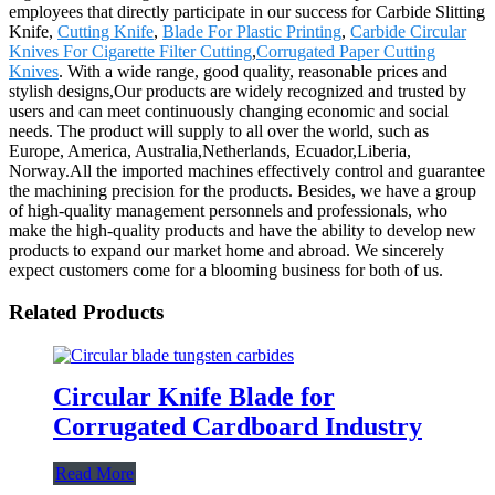
employees that directly participate in our success for Carbide Slitting
Knife,
Cutting Knife
,
Blade For Plastic Printing
,
Carbide Circular
Knives For Cigarette Filter Cutting
,
Corrugated Paper Cutting
Knives
. With a wide range, good quality, reasonable prices and
stylish designs,Our products are widely recognized and trusted by
users and can meet continuously changing economic and social
needs. The product will supply to all over the world, such as
Europe, America, Australia,Netherlands, Ecuador,Liberia,
Norway.All the imported machines effectively control and guarantee
the machining precision for the products. Besides, we have a group
of high-quality management personnels and professionals, who
make the high-quality products and have the ability to develop new
products to expand our market home and abroad. We sincerely
expect customers come for a blooming business for both of us.
Related Products
Circular Knife Blade for
Corrugated Cardboard Industry
Read More