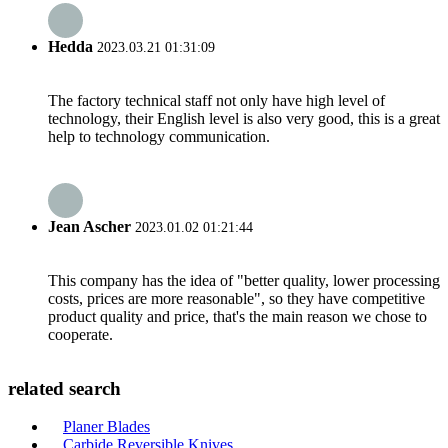
Hedda
2023.03.21 01:31:09
The factory technical staff not only have high level of
technology, their English level is also very good, this is a great
help to technology communication.
Jean Ascher
2023.01.02 01:21:44
This company has the idea of "better quality, lower processing
costs, prices are more reasonable", so they have competitive
product quality and price, that's the main reason we chose to
cooperate.
related search
Planer Blades
Carbide Reversible Knives