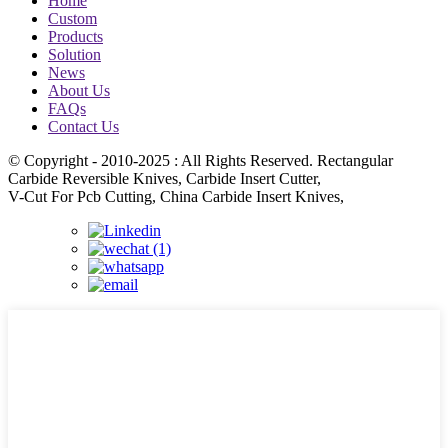
Home
Custom
Products
Solution
News
About Us
FAQs
Contact Us
© Copyright - 2010-2025 : All Rights Reserved. Rectangular
Carbide Reversible Knives, Carbide Insert Cutter,
V-Cut For Pcb Cutting, China Carbide Insert Knives,