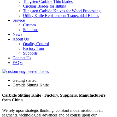
Tungsten Carbide Thin blades
Circular Blades for slitting
Tungsten Carbide Knives for Wood Processing
Utility Knife Replacement Trapezoidal Blades
Service
Custom
Solutions
News
About Us
Quality Control
Factory Tour
Supports
Contact Us
FAQs
Getting started
Carbide Slitting Knife
Carbide Slitting Knife - Factory, Suppliers, Manufacturers
from China
We rely upon strategic thinking, constant modernisation in all
segments, technological advances and of course upon our