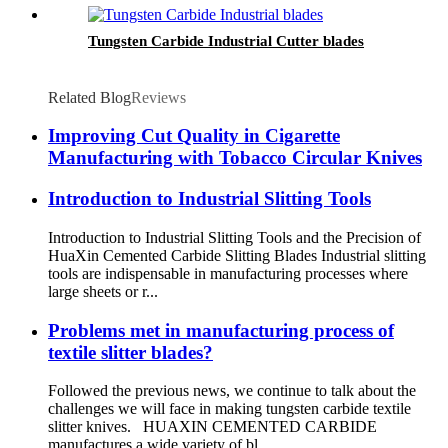
Tungsten Carbide Industrial Cutter blades
Related Blog
Reviews
Improving Cut Quality in Cigarette
Manufacturing with Tobacco Circular Knives
Introduction to Industrial Slitting Tools
Introduction to Industrial Slitting Tools and the Precision of
HuaXin Cemented Carbide Slitting Blades Industrial slitting
tools are indispensable in manufacturing processes where
large sheets or r...
Problems met in manufacturing process of
textile slitter blades?
Followed the previous news, we continue to talk about the
challenges we will face in making tungsten carbide textile
slitter knives. HUAXIN CEMENTED CARBIDE
manufactures a wide variety of bl...