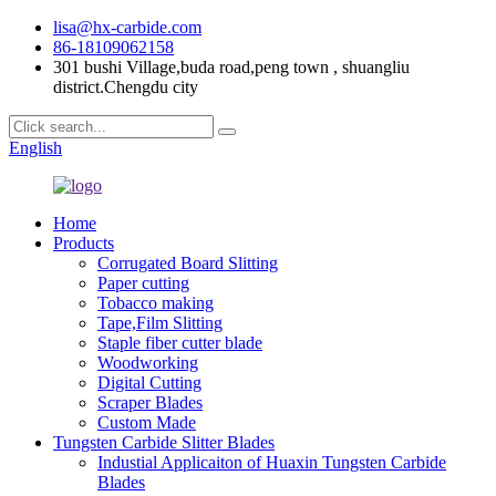
lisa@hx-carbide.com
86-18109062158
301 bushi Village,buda road,peng town , shuangliu
district.Chengdu city
English
Home
Products
Corrugated Board Slitting
Paper cutting
Tobacco making
Tape,Film Slitting
Staple fiber cutter blade
Woodworking
Digital Cutting
Scraper Blades
Custom Made
Tungsten Carbide Slitter Blades
Industial Applicaiton of Huaxin Tungsten Carbide
Blades