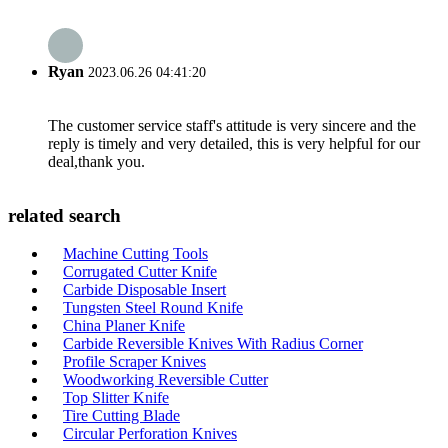
Ryan
2023.06.26 04:41:20
The customer service staff's attitude is very sincere and the
reply is timely and very detailed, this is very helpful for our
deal,thank you.
related search
Machine Cutting Tools
Corrugated Cutter Knife
Carbide Disposable Insert
Tungsten Steel Round Knife
China Planer Knife
Carbide Reversible Knives With Radius Corner
Profile Scraper Knives
Woodworking Reversible Cutter
Top Slitter Knife
Tire Cutting Blade
Circular Perforation Knives