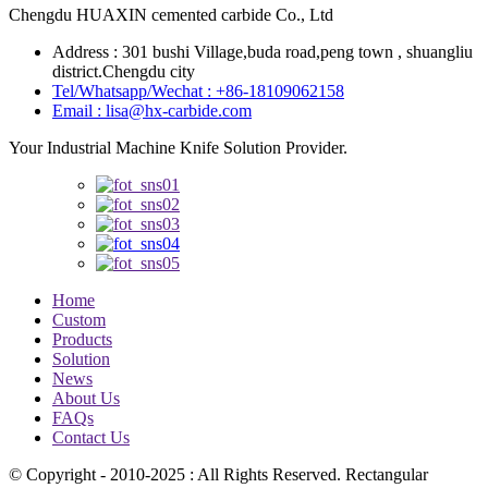
Chengdu HUAXIN cemented carbide Co., Ltd
Address : 301 bushi Village,buda road,peng town , shuangliu
district.Chengdu city
Tel/Whatsapp/Wechat : +86-18109062158
Email : lisa@hx-carbide.com
Your Industrial Machine Knife Solution Provider.
Home
Custom
Products
Solution
News
About Us
FAQs
Contact Us
© Copyright - 2010-2025 : All Rights Reserved. Rectangular