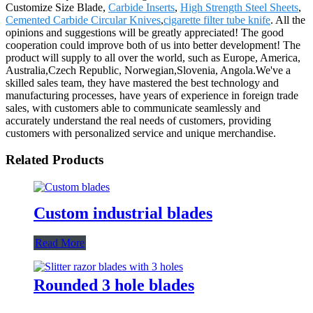
Customize Size Blade,
Carbide Inserts
,
High Strength Steel Sheets
,
Cemented Carbide Circular Knives
,
cigarette filter tube knife
. All the
opinions and suggestions will be greatly appreciated! The good
cooperation could improve both of us into better development! The
product will supply to all over the world, such as Europe, America,
Australia,Czech Republic, Norwegian,Slovenia, Angola.We've a
skilled sales team, they have mastered the best technology and
manufacturing processes, have years of experience in foreign trade
sales, with customers able to communicate seamlessly and
accurately understand the real needs of customers, providing
customers with personalized service and unique merchandise.
Related Products
Custom industrial blades
Read More
Rounded 3 hole blades