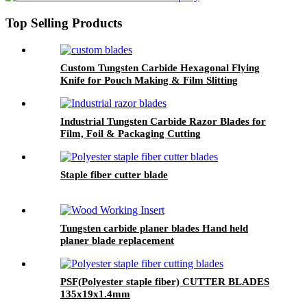
Top Selling Products
Custom Tungsten Carbide Hexagonal Flying
Knife for Pouch Making & Film Slitting
Machines
Industrial Tungsten Carbide Razor Blades for
Film, Foil & Packaging Cutting
Staple fiber cutter blade
Tungsten carbide planer blades Hand held
planer blade replacement
PSF(Polyester staple fiber) CUTTER BLADES
135x19x1.4mm