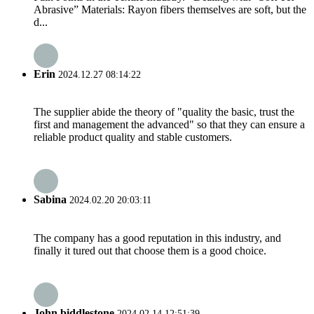
Abrasive” Materials: Rayon fibers themselves are soft, but the
d...
Erin
2024.12.27 08:14:22
The supplier abide the theory of "quality the basic, trust the
first and management the advanced" so that they can ensure a
reliable product quality and stable customers.
Sabina
2024.02.20 20:03:11
The company has a good reputation in this industry, and
finally it tured out that choose them is a good choice.
John biddlestone
2024.02.14 12:51:39