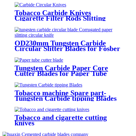
Tobacco Carbide Knives
Cigarette Filter Rods Slitting
Blade
OD230mm Tungsten Carbide
Circular Slitter Blades for Fosber
Corrugated cardboard machine
Tungsten Carbide Paper Core
Cutter Blades for Paper Tube
Cutting Machines
Tobacco machine Spare part-
Tungsten Carbide tipping Blades
Tobacco and cigarette cutting
knives