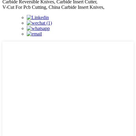
Carbide Reversible Knives, Carbide Insert Cutter,
V-Cut For Pcb Cutting, China Carbide Insert Knives,