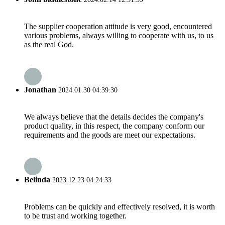
The supplier cooperation attitude is very good, encountered
various problems, always willing to cooperate with us, to us
as the real God.
Jonathan
2024.01.30 04:39:30
We always believe that the details decides the company's
product quality, in this respect, the company conform our
requirements and the goods are meet our expectations.
Belinda
2023.12.23 04:24:33
Problems can be quickly and effectively resolved, it is worth
to be trust and working together.