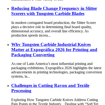
Reducing Blade Change Frequency in Slitter
Scorers with Tungsten Carbide Blades
In modern corrugated board production, the Slitter Scorer
plays a decisive role in determining final board quality,
dimensional accuracy, and overall line efficiency. As
production speeds increa...
Why Tungsten Carbide Industrial Knives
Matter at Expográfica 2026 for Printing and
Packaging Converting
As one of Latin America’s most influential printing and
packaging exhibitions, Expográfica 2026 highlights the latest
advancements in printing technologies, packaging conversion
systems, la...
Challenges in Cutting Rayon and Textile
Processing
Exploring How Tungsten Carbide Knives Address Cutting
Pain Points in the Textile Industry. Dealing with “Soft Yet