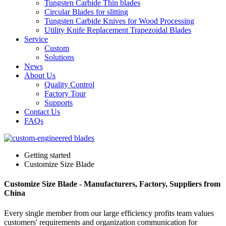
Tungsten Carbide Thin blades
Circular Blades for slitting
Tungsten Carbide Knives for Wood Processing
Utility Knife Replacement Trapezoidal Blades
Service
Custom
Solutions
News
About Us
Quality Control
Factory Tour
Supports
Contact Us
FAQs
Getting started
Customize Size Blade
Customize Size Blade - Manufacturers, Factory, Suppliers from
China
Every single member from our large efficiency profits team values
customers' requirements and organization communication for