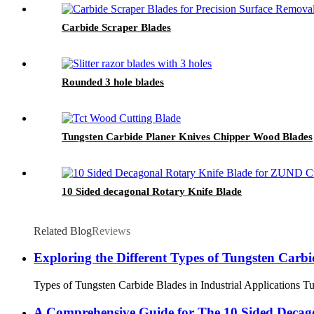
Carbide Scraper Blades
Rounded 3 hole blades
Tungsten Carbide Planer Knives Chipper Wood Blades
10 Sided decagonal Rotary Knife Blade
Related Blog
Reviews
Exploring the Different Types of Tungsten Carbid
Types of Tungsten Carbide Blades in Industrial Applications Tung
A Comprehensive Guide for The 10 Sided Decag