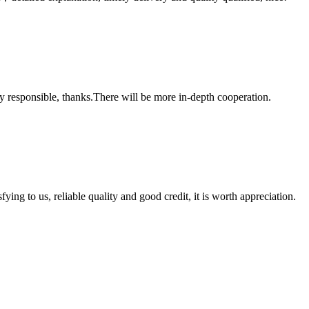
ry responsible, thanks.There will be more in-depth cooperation.
ing to us, reliable quality and good credit, it is worth appreciation.