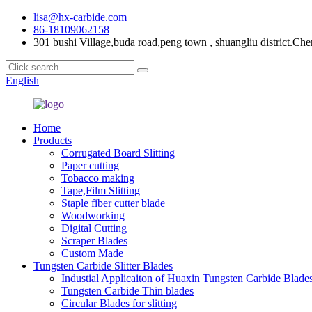
lisa@hx-carbide.com
86-18109062158
301 bushi Village,buda road,peng town , shuangliu district.Che
English
Home
Products
Corrugated Board Slitting
Paper cutting
Tobacco making
Tape,Film Slitting
Staple fiber cutter blade
Woodworking
Digital Cutting
Scraper Blades
Custom Made
Tungsten Carbide Slitter Blades
Industial Applicaiton of Huaxin Tungsten Carbide Blade
Tungsten Carbide Thin blades
Circular Blades for slitting