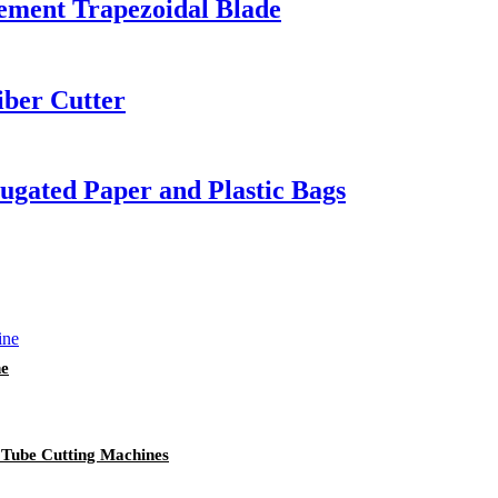
cement Trapezoidal Blade
iber Cutter
rrugated Paper and Plastic Bags
ne
 Tube Cutting Machines