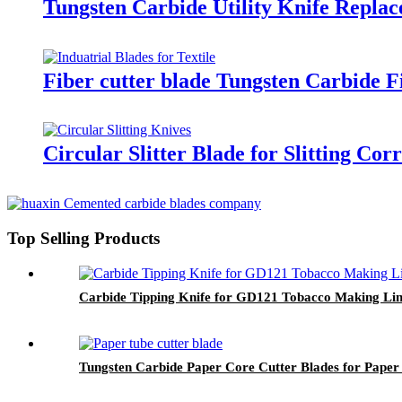
Tungsten Carbide Utility Knife Repla
Fiber cutter blade Tungsten Carbide F
Circular Slitter Blade for Slitting Co
Top Selling Products
Carbide Tipping Knife for GD121 Tobacco Making Li
Tungsten Carbide Paper Core Cutter Blades for Paper