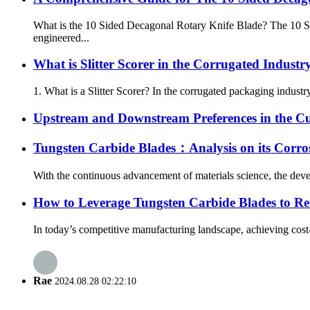
What is the 10 Sided Decagonal Rotary Knife Blade? The 10 Sid
engineered...
What is Slitter Scorer in the Corrugated Industr
1. What is a Slitter Scorer? In the corrugated packaging industry,
Upstream and Downstream Preferences in the Cu
Tungsten Carbide Blades：Analysis on its Corro
With the continuous advancement of materials science, the develo
How to Leverage Tungsten Carbide Blades to Re
In today’s competitive manufacturing landscape, achieving cost-e
Rae
2024.08.28 02:22:10