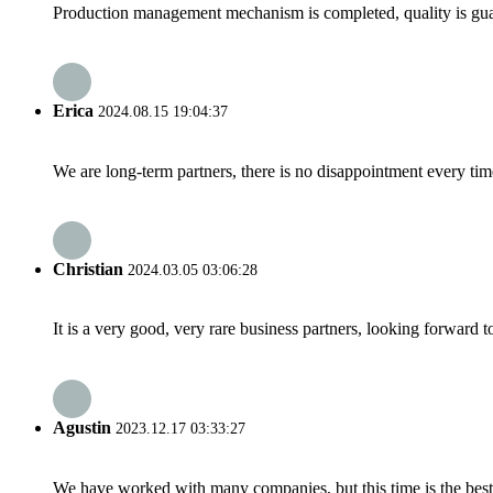
Production management mechanism is completed, quality is guaran
Erica
2024.08.15 19:04:37
We are long-term partners, there is no disappointment every time
Christian
2024.03.05 03:06:28
It is a very good, very rare business partners, looking forward 
Agustin
2023.12.17 03:33:27
We have worked with many companies, but this time is the best，