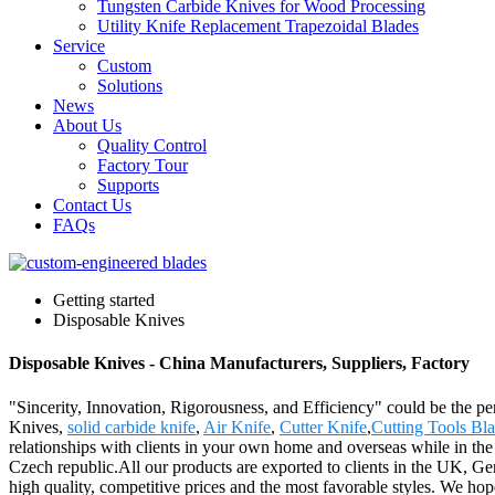
Tungsten Carbide Knives for Wood Processing
Utility Knife Replacement Trapezoidal Blades
Service
Custom
Solutions
News
About Us
Quality Control
Factory Tour
Supports
Contact Us
FAQs
Getting started
Disposable Knives
Disposable Knives - China Manufacturers, Suppliers, Factory
"Sincerity, Innovation, Rigorousness, and Efficiency" could be the per
Knives,
solid carbide knife
,
Air Knife
,
Cutter Knife
,
Cutting Tools Bla
relationships with clients in your own home and overseas while in the 
Czech republic.All our products are exported to clients in the UK, G
high quality, competitive prices and the most favorable styles. We hope