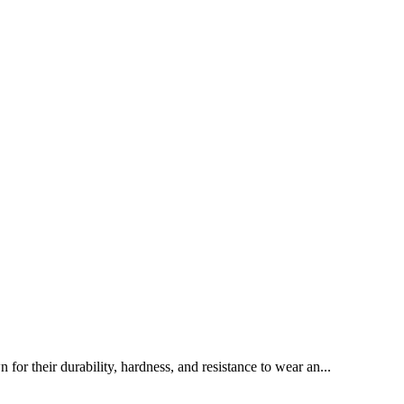
or their durability, hardness, and resistance to wear an...