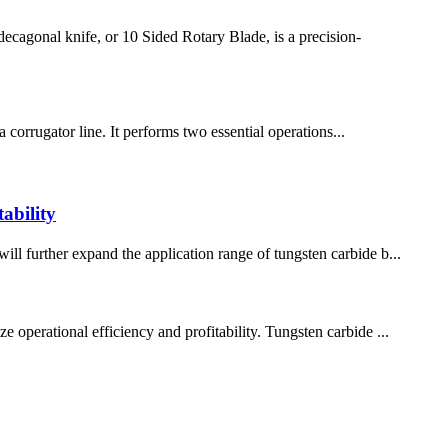
cagonal knife, or 10 Sided Rotary Blade, is a precision-
a corrugator line. It performs two essential operations...
ability
ill further expand the application range of tungsten carbide b...
 operational efficiency and profitability. Tungsten carbide ...