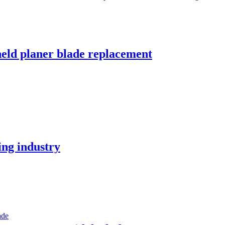
held planer blade replacement
ing industry