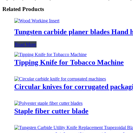
Related Products
Tungsten carbide planer blades Hand 
Read More
Tipping Knife for Tobacco Machine
Circular knives for corrugated packag
Staple fiber cutter blade