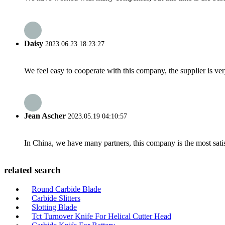
Daisy
2023.06.23 18:23:27
We feel easy to cooperate with this company, the supplier is ve
Jean Ascher
2023.05.19 04:10:57
In China, we have many partners, this company is the most satisfy
related search
Round Carbide Blade
Carbide Slitters
Slotting Blade
Tct Turnover Knife For Helical Cutter Head