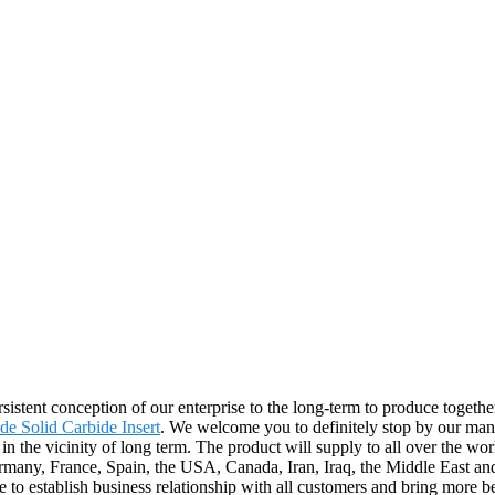
sistent conception of our enterprise to the long-term to produce together
de Solid Carbide Insert
. We welcome you to definitely stop by our manuf
in the vicinity of long term. The product will supply to all over the wo
ermany, France, Spain, the USA, Canada, Iran, Iraq, the Middle East an
 to establish business relationship with all customers and bring more bea