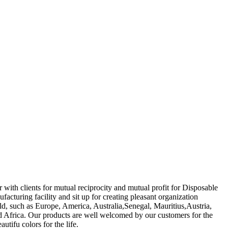
 with clients for mutual reciprocity and mutual profit for Disposable
acturing facility and sit up for creating pleasant organization
rld, such as Europe, America, Australia,Senegal, Mauritius,Austria,
d Africa. Our products are well welcomed by our customers for the
utifu colors for the life.