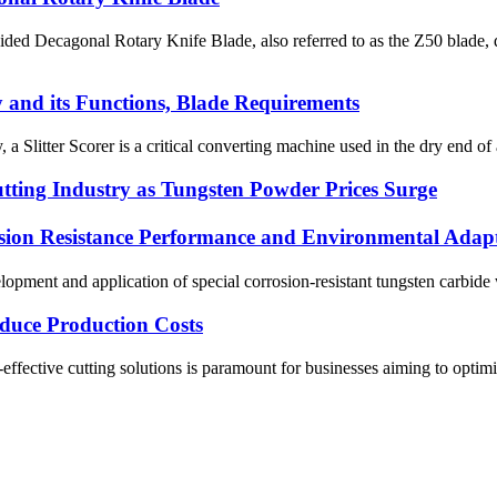
ed Decagonal Rotary Knife Blade, also referred to as the Z50 blade, de
y and its Functions, Blade Requirements
 a Slitter Scorer is a critical converting machine used in the dry end of 
tting Industry as Tungsten Powder Prices Surge
sion Resistance Performance and Environmental Adapt
pment and application of special corrosion-resistant tungsten carbide w
duce Production Costs
ffective cutting solutions is paramount for businesses aiming to optimize