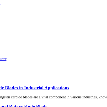
e Blades in Industrial Applications
sten carbide blades are a vital component in various industries, known f
onal Rotary Knife Blade