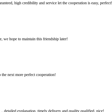
teed, high credibility and service let the cooperation is easy, perfect!
, we hope to maintain this friendship later!
to the next more perfect cooperation!
detailed explanation, timely delivery and quality qualified, nice!