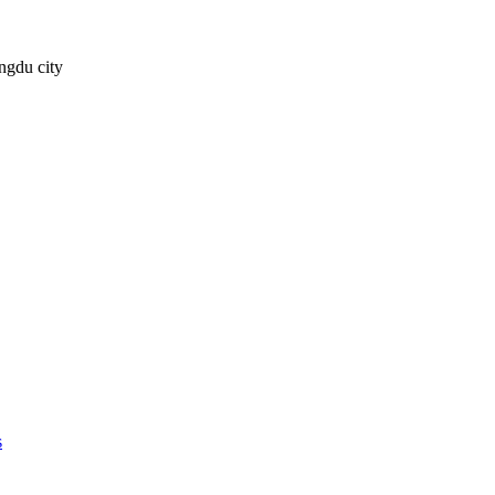
ngdu city
s