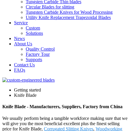
Tungsten Carbide Thin blades
Circular Blades for slitting
Tungsten Carbide Knives for Wood Processing
Utility Knife Replacement Trapezoidal Blades
Service
Custom
Solutions
News
About Us
Quality Control
Factory Tour
Supports
Contact Us
FAQs
Getting started
Knife Blade
Knife Blade - Manufacturers, Suppliers, Factory from China
We usually perform being a tangible workforce making sure that we
will give you the most beneficial excellent plus the finest selling
price for Knife Blade,
Corrugated Slitting Knives
,
Woodworking