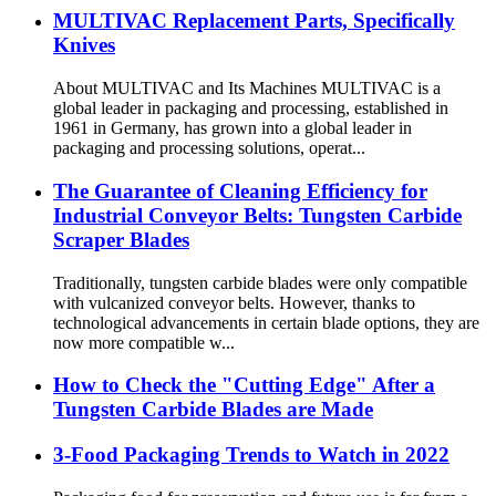
MULTIVAC Replacement Parts, Specifically
Knives
About MULTIVAC and Its Machines MULTIVAC is a
global leader in packaging and processing, established in
1961 in Germany, has grown into a global leader in
packaging and processing solutions, operat...
The Guarantee of Cleaning Efficiency for
Industrial Conveyor Belts: Tungsten Carbide
Scraper Blades
Traditionally, tungsten carbide blades were only compatible
with vulcanized conveyor belts. However, thanks to
technological advancements in certain blade options, they are
now more compatible w...
How to Check the "Cutting Edge" After a
Tungsten Carbide Blades are Made
3-Food Packaging Trends to Watch in 2022