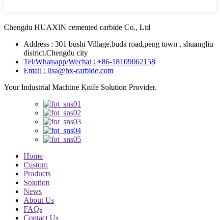
Chengdu HUAXIN cemented carbide Co., Ltd
Address : 301 bushi Village,buda road,peng town , shuangliu
district.Chengdu city
Tel/Whatsapp/Wechat : +86-18109062158
Email : lisa@hx-carbide.com
Your Industrial Machine Knife Solution Provider.
Home
Custom
Products
Solution
News
About Us
FAQs
Contact Us