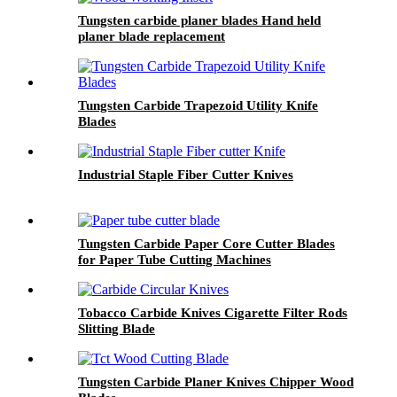
Tungsten carbide planer blades Hand held
planer blade replacement
Tungsten Carbide Trapezoid Utility Knife
Blades
Industrial Staple Fiber Cutter Knives
Tungsten Carbide Paper Core Cutter Blades
for Paper Tube Cutting Machines
Tobacco Carbide Knives Cigarette Filter Rods
Slitting Blade
Tungsten Carbide Planer Knives Chipper Wood