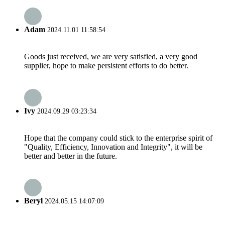
Adam
2024.11.01 11:58:54
Goods just received, we are very satisfied, a very good
supplier, hope to make persistent efforts to do better.
Ivy
2024.09.29 03:23:34
Hope that the company could stick to the enterprise spirit of
"Quality, Efficiency, Innovation and Integrity", it will be
better and better in the future.
Beryl
2024.05.15 14:07:09