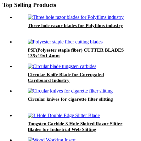
Top Selling Products
Three hole razor blades for Polyfilms industry
PSF(Polyester staple fiber) CUTTER BLADES
135x19x1.4mm
Circular Knife Blade for Corrugated
Cardboard Industry
Circular knives for cigarette filter slitting
Tungsten Carbide 3 Hole Slotted Razor Slitter
Blades for Industrial Web Slitting