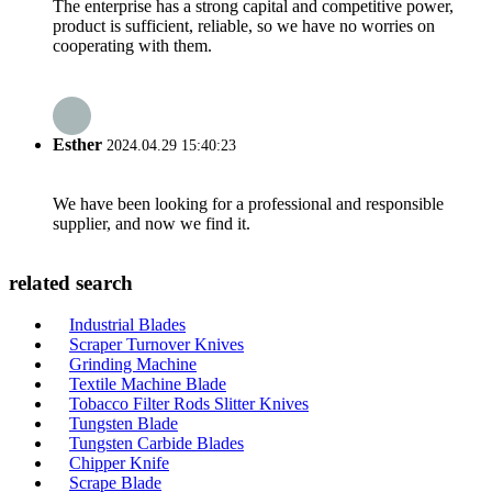
The enterprise has a strong capital and competitive power,
product is sufficient, reliable, so we have no worries on
cooperating with them.
Esther
2024.04.29 15:40:23
We have been looking for a professional and responsible
supplier, and now we find it.
related search
Industrial Blades
Scraper Turnover Knives
Grinding Machine
Textile Machine Blade
Tobacco Filter Rods Slitter Knives
Tungsten Blade
Tungsten Carbide Blades
Chipper Knife
Scrape Blade