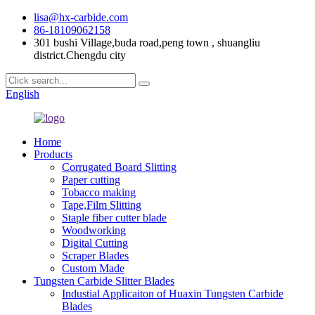
lisa@hx-carbide.com
86-18109062158
301 bushi Village,buda road,peng town , shuangliu
district.Chengdu city
English
Home
Products
Corrugated Board Slitting
Paper cutting
Tobacco making
Tape,Film Slitting
Staple fiber cutter blade
Woodworking
Digital Cutting
Scraper Blades
Custom Made
Tungsten Carbide Slitter Blades
Industial Applicaiton of Huaxin Tungsten Carbide
Blades