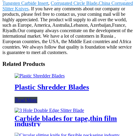
Tungsten Carbide Insert
,
Corrugated Circle Blade
,
China Corrugated
Slitter Knives
. If you have any comments about our company or
products, please feel free to contact us, your coming mail will be
highly appreciated. The product will supply to all over the world,
such as Europe, America, Australia,Lebanon, Azerbaijan,France,
Riyadh.Our company always concentrate on the development of the
international market. We have a lot of customers in Russia ,
European countries, the USA, the Middle East countries and Africa
countries. We always follow that quality is foundation while service
is guarantee to meet all customers.
Related Products
Plastic Shredder Blades
Read More
Carbide blades for tape,thin film
industry