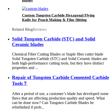
Blades
Custom Tungsten Carbide Hexagonal Flying
Knife for Pouch Making & Film Slitting
Machines
Related Blog
Reviews
Solid Tungsten Carbide (STC) and Solid
Ceramic blades
Chemical Fiber Cutting Blades or Staple fiber cutter blade
Solid Tungsten Carbide (STC) and Solid Ceramic blades are
both high-performance cutting tools, but they have distinct
properties and ...
Repair of Tungsten Carbide Cemented Carbide
Tools？
After a period of use, a customer’s blade has developed some
flaws that are affecting production quality and speed. What
can be done now? Can Tungsten Carbide Blades be
refurbished if prob...