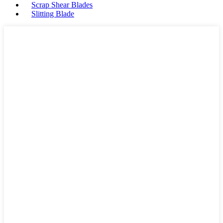
Scrap Shear Blades
Slitting Blade