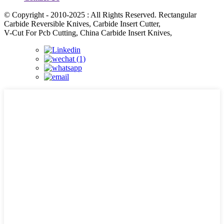
© Copyright - 2010-2025 : All Rights Reserved. Rectangular
Carbide Reversible Knives, Carbide Insert Cutter,
V-Cut For Pcb Cutting, China Carbide Insert Knives,