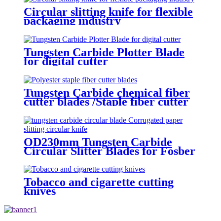
Circular slitting knife for flexible
packaging industry
Tungsten Carbide Plotter Blade
for digital cutter
Tungsten Carbide chemical fiber
cutter blades /Staple fiber cutter
blades
OD230mm Tungsten Carbide
Circular Slitter Blades for Fosber
Corrugated cardboard machine
Tobacco and cigarette cutting
knives