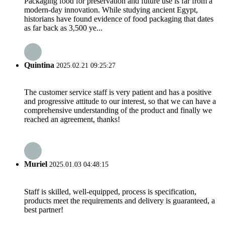
Packaging food for preservation and future use is far from a
modern-day innovation. While studying ancient Egypt,
historians have found evidence of food packaging that dates
as far back as 3,500 ye...
Quintina
2025.02.21 09:25:27
The customer service staff is very patient and has a positive
and progressive attitude to our interest, so that we can have a
comprehensive understanding of the product and finally we
reached an agreement, thanks!
Muriel
2025.01.03 04:48:15
Staff is skilled, well-equipped, process is specification,
products meet the requirements and delivery is guaranteed, a
best partner!