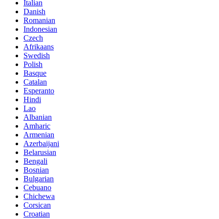
Italian
Danish
Romanian
Indonesian
Czech
Afrikaans
Swedish
Polish
Basque
Catalan
Esperanto
Hindi
Lao
Albanian
Amharic
Armenian
Azerbaijani
Belarusian
Bengali
Bosnian
Bulgarian
Cebuano
Chichewa
Corsican
Croatian