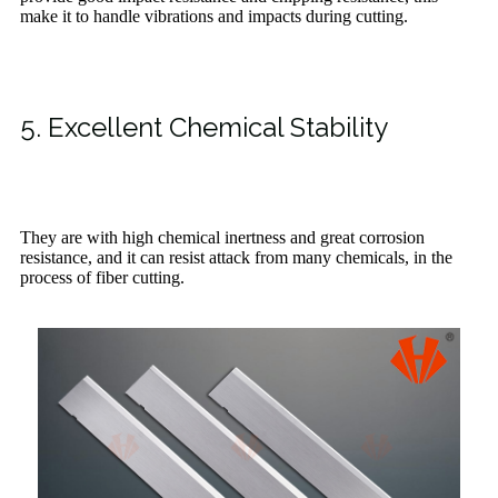
make it to handle vibrations and impacts during cutting.
5. Excellent Chemical Stability
They are with high chemical inertness and great corrosion
resistance, and it can resist attack from many chemicals, in the
process of fiber cutting.