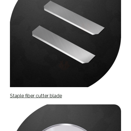
Staple fiber cutter blade