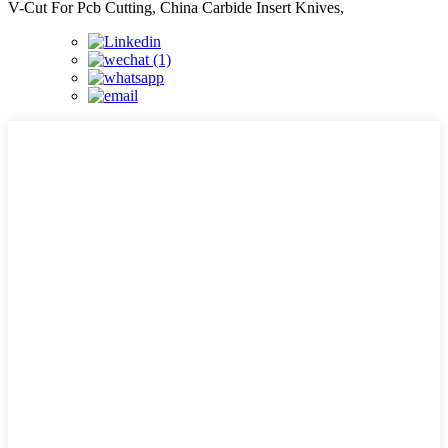
V-Cut For Pcb Cutting, China Carbide Insert Knives,