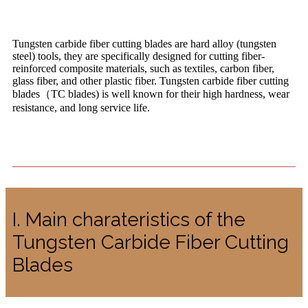
Tungsten carbide fiber cutting blades are hard alloy (tungsten
steel) tools, they are specifically designed for cutting fiber-
reinforced composite materials, such as textiles, carbon fiber,
glass fiber, and other plastic fiber. Tungsten carbide fiber cutting
blades（TC blades) is well known for their high hardness, wear
resistance, and long service life.
I. Main charateristics of the
Tungsten Carbide Fiber Cutting
Blades