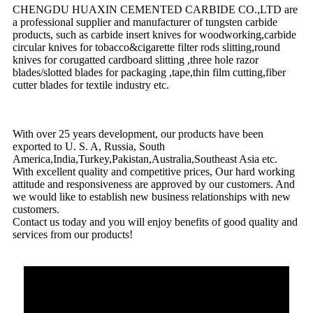
CHENGDU HUAXIN CEMENTED CARBIDE CO.,LTD are
a professional supplier and manufacturer of tungsten carbide
products, such as carbide insert knives for woodworking,carbide
circular knives for tobacco&cigarette filter rods slitting,round
knives for corugatted cardboard slitting ,three hole razor
blades/slotted blades for packaging ,tape,thin film cutting,fiber
cutter blades for textile industry etc.
With over 25 years development, our products have been
exported to U. S. A, Russia, South
America,India,Turkey,Pakistan,Australia,Southeast Asia etc.
With excellent quality and competitive prices, Our hard working
attitude and responsiveness are approved by our customers. And
we would like to establish new business relationships with new
customers.
Contact us today and you will enjoy benefits of good quality and
services from our products!