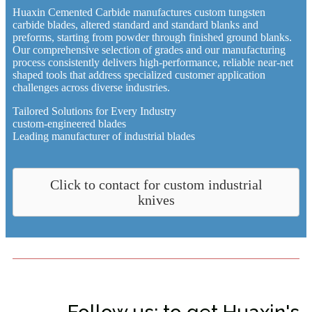
Huaxin Cemented Carbide manufactures custom tungsten
carbide blades, altered standard and standard blanks and
preforms, starting from powder through finished ground blanks.
Our comprehensive selection of grades and our manufacturing
process consistently delivers high-performance, reliable near-net
shaped tools that address specialized customer application
challenges across diverse industries.
Tailored Solutions for Every Industry
custom-engineered blades
Leading manufacturer of industrial blades
Click to contact for custom industrial
knives