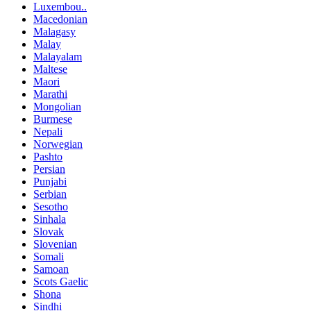
Luxembou..
Macedonian
Malagasy
Malay
Malayalam
Maltese
Maori
Marathi
Mongolian
Burmese
Nepali
Norwegian
Pashto
Persian
Punjabi
Serbian
Sesotho
Sinhala
Slovak
Slovenian
Somali
Samoan
Scots Gaelic
Shona
Sindhi