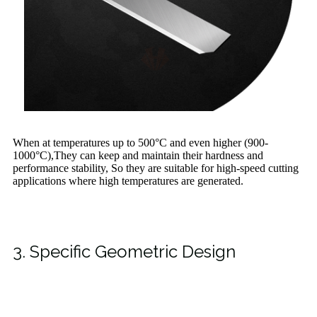
When at temperatures up to 500°C and even higher (900-
1000°C),They can keep and maintain their hardness and
performance stability, So they are suitable for high-speed cutting
applications where high temperatures are generated.
3. Specific Geometric Design