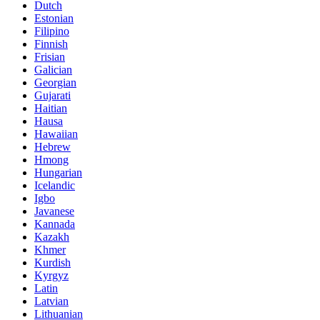
Dutch
Estonian
Filipino
Finnish
Frisian
Galician
Georgian
Gujarati
Haitian
Hausa
Hawaiian
Hebrew
Hmong
Hungarian
Icelandic
Igbo
Javanese
Kannada
Kazakh
Khmer
Kurdish
Kyrgyz
Latin
Latvian
Lithuanian