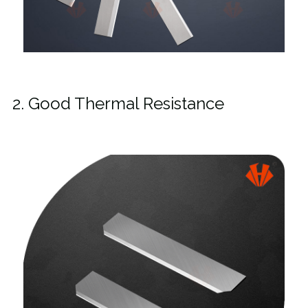
2. Good Thermal Resistance