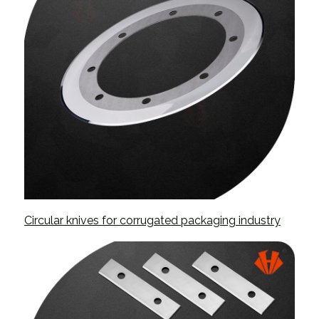
Circular knives for corrugated packaging industry