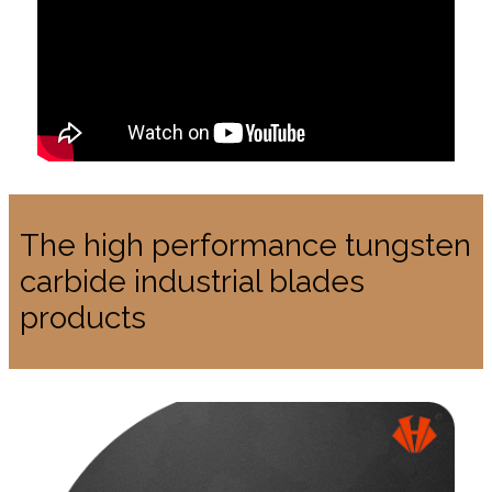
The high performance tungsten
carbide industrial blades
products