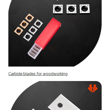
Carbide blades for woodworking