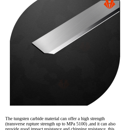
The tungsten carbide material can offer a high strength
(transverse rupture strength up to MPa 5100) ,and it can also
provide good impact resistance and chipping resistance, this