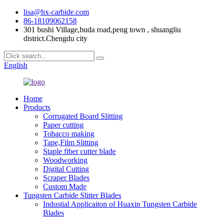
lisa@hx-carbide.com
86-18109062158
301 bushi Village,buda road,peng town , shuangliu
district.Chengdu city
English
Home
Products
Corrugated Board Slitting
Paper cutting
Tobacco making
Tape,Film Slitting
Staple fiber cutter blade
Woodworking
Digital Cutting
Scraper Blades
Custom Made
Tungsten Carbide Slitter Blades
Industial Applicaiton of Huaxin Tungsten Carbide
Blades