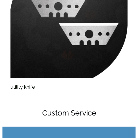
utility knife
Custom Service