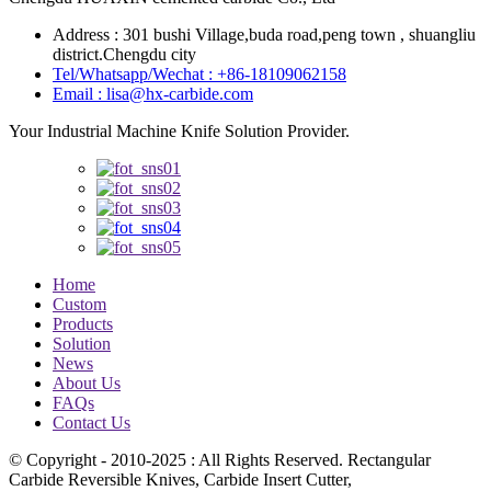
Address : 301 bushi Village,buda road,peng town , shuangliu
district.Chengdu city
Tel/Whatsapp/Wechat : +86-18109062158
Email : lisa@hx-carbide.com
Your Industrial Machine Knife Solution Provider.
Home
Custom
Products
Solution
News
About Us
FAQs
Contact Us
© Copyright - 2010-2025 : All Rights Reserved. Rectangular
Carbide Reversible Knives, Carbide Insert Cutter,