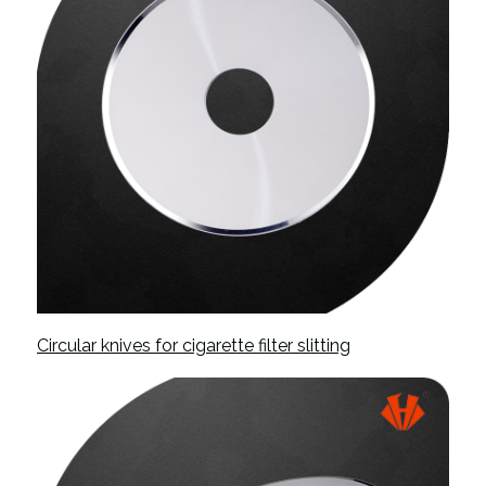
Circular knives for cigarette filter slitting