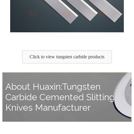
Click to view tungsten carbide products
About Huaxin:Tungsten
Carbide Cemented Slitting
Knives Manufacturer