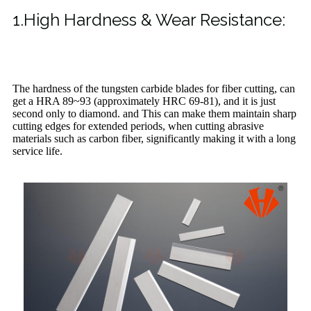
1.High Hardness & Wear Resistance:
The hardness of the tungsten carbide blades for fiber cutting, can
get a HRA 89~93 (approximately HRC 69-81), and it is just
second only to diamond. and This can make them maintain sharp
cutting edges for extended periods, when cutting abrasive
materials such as carbon fiber, significantly making it with a long
service life.