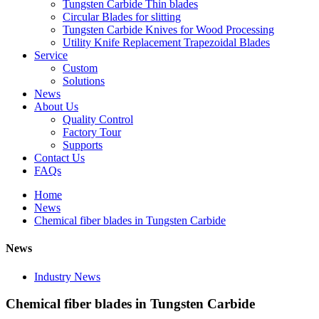
Tungsten Carbide Thin blades
Circular Blades for slitting
Tungsten Carbide Knives for Wood Processing
Utility Knife Replacement Trapezoidal Blades
Service
Custom
Solutions
News
About Us
Quality Control
Factory Tour
Supports
Contact Us
FAQs
Home
News
Chemical fiber blades in Tungsten Carbide
News
Industry News
Chemical fiber blades in Tungsten Carbide