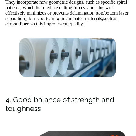
They incorporate new geometric designs, such as specific spiral
patterns, which help reduce cutting forces. and This will
effectively minimizes or prevents delamination (top/bottom layer
separation), burrs, or tearing in laminated materials,such as
carbon fiber, so this improves cut quality.
4. Good balance of strength and
toughness