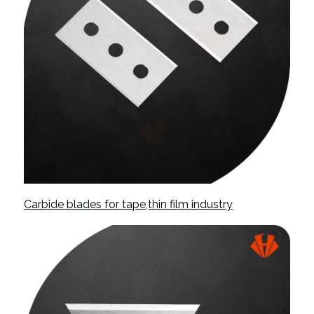
Carbide blades for tape,thin film industry