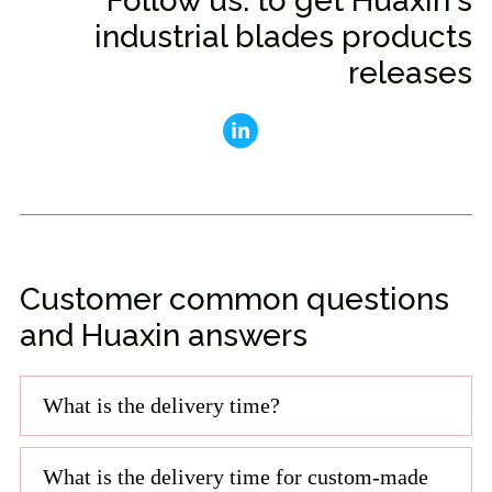
Follow us: to get Huaxin's
industrial blades products
releases
Customer common questions
and Huaxin answers
What is the delivery time?
What is the delivery time for custom-made