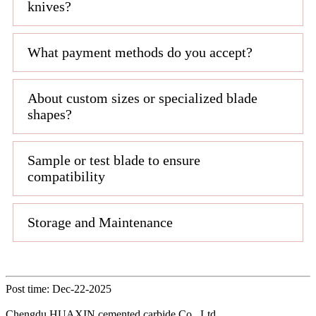
knives?
What payment methods do you accept?
About custom sizes or specialized blade
shapes?
Sample or test blade to ensure
compatibility
Storage and Maintenance
Post time: Dec-22-2025
Chengdu HUAXIN cemented carbide Co., Ltd