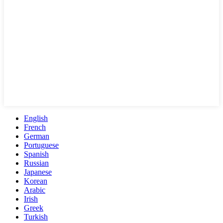
English
French
German
Portuguese
Spanish
Russian
Japanese
Korean
Arabic
Irish
Greek
Turkish