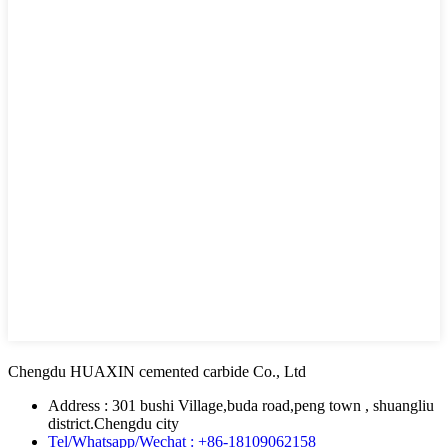
Chengdu HUAXIN cemented carbide Co., Ltd
Address : 301 bushi Village,buda road,peng town , shuangliu
district.Chengdu city
Tel/Whatsapp/Wechat : +86-18109062158