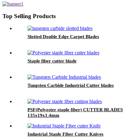
Top Selling Products
Slotted Double Edge Carpet Blades
Staple fiber cutter blade
Tungsten Carbide Industrial Cutter blades
PSF(Polyester staple fiber) CUTTER BLADES
135x19x1.4mm
Industrial Staple Fiber Cutter Knives