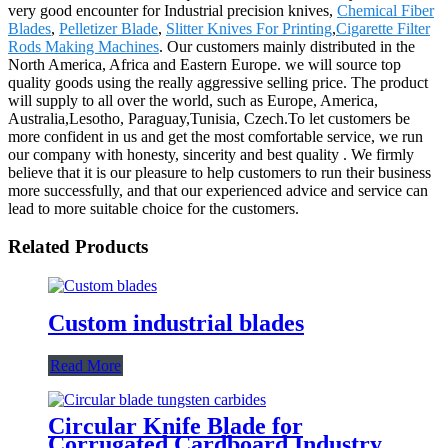
very good encounter for Industrial precision knives,
Chemical Fiber
Blades
,
Pelletizer Blade
,
Slitter Knives For Printing
,
Cigarette Filter
Rods Making Machines
. Our customers mainly distributed in the
North America, Africa and Eastern Europe. we will source top
quality goods using the really aggressive selling price. The product
will supply to all over the world, such as Europe, America,
Australia,Lesotho, Paraguay,Tunisia, Czech.To let customers be
more confident in us and get the most comfortable service, we run
our company with honesty, sincerity and best quality . We firmly
believe that it is our pleasure to help customers to run their business
more successfully, and that our experienced advice and service can
lead to more suitable choice for the customers.
Related Products
Custom industrial blades
Read More
Circular Knife Blade for
Corrugated Cardboard Industry