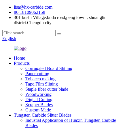
lisa@hx-carbide.com
86-18109062158
301 bushi Village,buda road,peng town , shuangliu
district.Chengdu city
English
Home
Products
Corrugated Board Slitting
Paper cutting
Tobacco making
Tape,Film Slitting
Staple fiber cutter blade
Woodworking
Digital Cutting
Scraper Blades
Custom Made
Tungsten Carbide Slitter Blades
Industial Applicaiton of Huaxin Tungsten Carbide
Blades