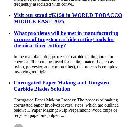
frequently associated with conve...
Visit our stand #K150 in WORLD TOBACCO
MIDDLE EAST 2025
What problems will be met in manufacturing
process of tungsten carbide cutting tools for
chemical fiber cutting?
In the manufacturing process of carbide cutting tools for
chemical fiber cutting (used for cutting materials such as
nylon, polyester, and carbon fiber), the process is complex,
involving multiple ...
Corrugated Paper Making and Tungsten
Carbide Blades Solution
Corrugated Paper Making Process: The process of making
corrugated paper involves several steps, which are outlined
below: 1. Paper Making: Pulp Preparation: Wood chips or
recycled paper are pulped,...