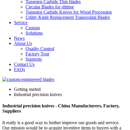
Tungsten Carbide Thin blades
Circular Blades for slitting
Tungsten Carbide Knives for Wood Processing
Utility Knife Replacement Trapezoidal Blades
Service
Custom
Solutions
News
About Us
Quality Control
Factory Tour
Supports
Contact Us
FAQs
Getting started
Industrial precision knives
Industrial precision knives - China Manufacturers, Factory,
Suppliers
It really is a good way to further improve our goods and service.
Our mission would be to acquire inventive items to buyers with a