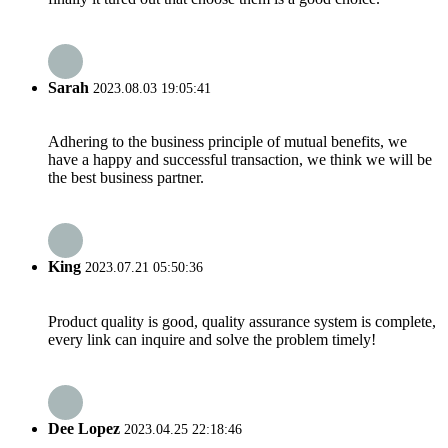
Sarah
2023.08.03 19:05:41
Adhering to the business principle of mutual benefits, we
have a happy and successful transaction, we think we will be
the best business partner.
King
2023.07.21 05:50:36
Product quality is good, quality assurance system is complete,
every link can inquire and solve the problem timely!
Dee Lopez
2023.04.25 22:18:46