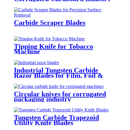
Carbide Scraper Blades
Tipping Knife for Tobacco
Machine
Industrial Tungsten Carbide
Razor Blades for Film, Foil &
Packaging Cutting
Circular knives for corrugated
packaging industry
Tungsten Carbide Trapezoid
Utility Knife Blades