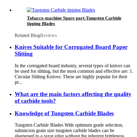
Tobacco machine Spare part-Tungsten Carbide
tipping Blades
Related Blog
Reviews
Knives Suitable for Corrugated Board Paper
Slitting
In the corrugated board industry, several types of knives can
be used for slitting, but the most common and effective are: 1.
Circular Slitting Knives: These are highly popular for their
pr...
What are the main factors affecting the quality
of carbide tools?
Knowledge of Tungsten Carbide Blades
Tungsten Carbide Blades With optimum grade selection,
submicron grain size tungsten carbide blades can be
sharpened to a razor edge without the inherent brittleness