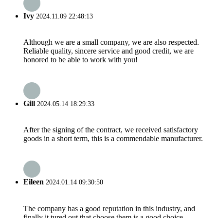
Ivy
2024.11.09 22:48:13
Although we are a small company, we are also respected.
Reliable quality, sincere service and good credit, we are
honored to be able to work with you!
Gill
2024.05.14 18:29:33
After the signing of the contract, we received satisfactory
goods in a short term, this is a commendable manufacturer.
Eileen
2024.01.14 09:30:50
The company has a good reputation in this industry, and
finally it tured out that choose them is a good choice.