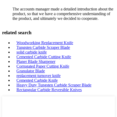
The accounts manager made a detailed introduction about the
product, so that we have a comprehensive understanding of
the product, and ultimately we decided to cooperate.
related search
Woodworking Replacement Knife
Tungsten Carbide Scraper Blade
solid carbide knife
Cemented Carbide Cutting Knife
Planer Blade Sharpener
Corrugated Paper Cutting Knife
Granulator Blade
replacement turnover knife
Cemented Carbide Knife
Heavy Duty Tungsten Carbide Scraper Blade
Rectangular Carbide Reversible Knives