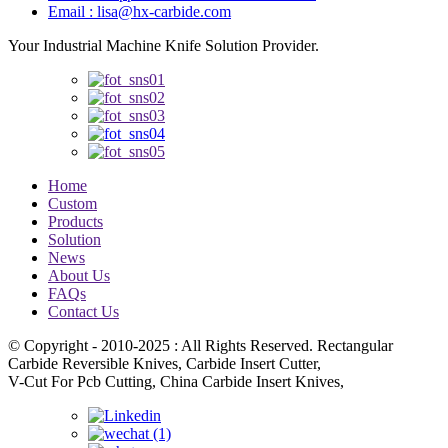
Email : lisa@hx-carbide.com
Your Industrial Machine Knife Solution Provider.
Home
Custom
Products
Solution
News
About Us
FAQs
Contact Us
© Copyright - 2010-2025 : All Rights Reserved. Rectangular
Carbide Reversible Knives, Carbide Insert Cutter,
V-Cut For Pcb Cutting, China Carbide Insert Knives,