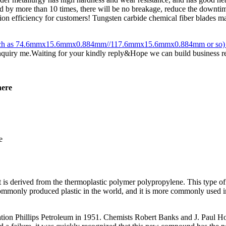
ased by more than 10 times, there will be no breakage, reduce the downtim
n efficiency for customers! Tungsten carbide chemical fiber blades main
es(such as 74.6mmx15.6mmx0.884mm//117.6mmx15.6mmx0.884mm or so) or
inquiry me.Waiting for your kindly reply&Hope we can build business r
here
 is derived from the thermoplastic polymer polypropylene. This type of pl
commonly produced plastic in the world, and it is more commonly used i
ation Phillips Petroleum in 1951. Chemists Robert Banks and J. Paul H