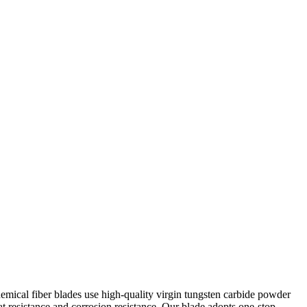
hemical fiber blades use high-quality virgin tungsten carbide powder
 resistance and corrosion resistance. Our blade adopts one-stop