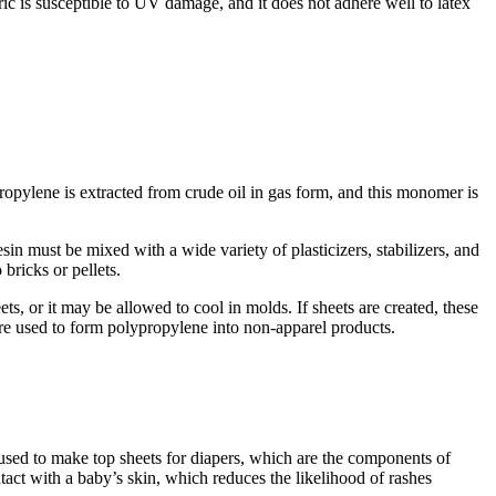
abric is susceptible to UV damage, and it does not adhere well to latex
ropylene is extracted from crude oil in gas form, and this monomer is
in must be mixed with a wide variety of plasticizers, stabilizers, and
bricks or pellets.
ets, or it may be allowed to cool in molds. If sheets are created, these
 are used to form polypropylene into non-apparel products.
y used to make top sheets for diapers, which are the components of
tact with a baby’s skin, which reduces the likelihood of rashes