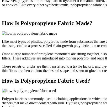
However, polypro is notoriously hard to dye after it is manufactured, and
or epoxies. Like every other synthetic textile, polypropylene fabric al
How Is Polypropylene Fabric Made?
Like most types of plastics, polypro is made from substances that are 
then subjected to a process called chain-growth polymerization to cre
Once a large number of propylene monomers are strung together, a solid
fillers. These additives are introduced into molten polypro, and once th
These pellets or bricks are then transferred to a textile factory, and th
thin fibers are then cut into the desired shape and sewn or glued to c
How Is Polypropylene Fabric Used?
Polypro fabric is commonly used in clothing applications in which mois
diapers that make direct contact with skin. By using polypropylene for