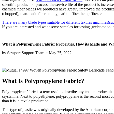
scientific production process, the service life of the product is incre
chemical fiber blades we produced have greatly improved the productio
(chopped), man-made fiber cutting, carbon fiber, hemp fiber, etc
There are many blade types suitable for different textiles machin
If you are interested and want some samples for testing ,welcome to 
What is Polypropylene Fabric: Properties, How its Made and W
by Sewport Support Team • May 25, 2022
What Is Polypropylene Fabric?
Polypropylene fabric is a term used to describe any textile product that
crystalline. Next to polyethylene, polypropylene is the second-most 
than it is in textile production.
This type of plastic was originally developed by the American corpor