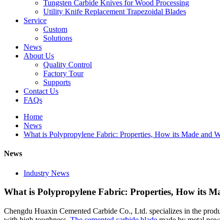
Tungsten Carbide Knives for Wood Processing
Utility Knife Replacement Trapezoidal Blades
Service
Custom
Solutions
News
About Us
Quality Control
Factory Tour
Supports
Contact Us
FAQs
Home
News
What is Polypropylene Fabric: Properties, How its Made and 
News
Industry News
What is Polypropylene Fabric: Properties, How its 
Chengdu Huaxin Cemented Carbide Co., Ltd. specializes in the prod
with high toughness.
The cemented carbide blade
made by metal powde