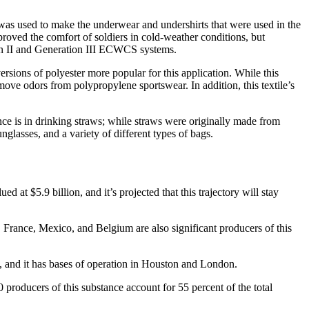
c was used to make the underwear and undershirts that were used in the
oved the comfort of soldiers in cold-weather conditions, but
tion II and Generation III ECWCS systems.
rsions of polyester more popular for this application. While this
remove odors from polypropylene sportswear. In addition, this textile’s
nce is in drinking straws; while straws were originally made from
nglasses, and a variety of different types of bags.
 at $5.9 billion, and it’s projected that this trajectory will stay
, France, Mexico, and Belgium are also significant producers of this
s, and it has bases of operation in Houston and London.
producers of this substance account for 55 percent of the total