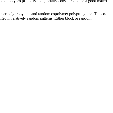
e of polypro plastic is not generally considered to be a good material
opolymer polypropylene and random copolymer polypropylene. The co-
nged in relatively random patterns. Either block or random