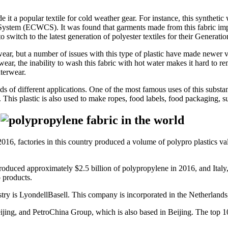
 it a popular textile for cold weather gear. For instance, this syntheti
System (ECWCS). It was found that garments made from this fabric impr
o switch to the latest generation of polyester textiles for their Genera
ar, but a number of issues with this type of plastic have made newer ve
swear, the inability to wash this fabric with hot water makes it hard to 
terwear.
s of different applications. One of the most famous uses of this substa
 This plastic is also used to make ropes, food labels, food packaging, su
?
16, factories in this country produced a volume of polypro plastics valued
produced approximately $2.5 billion of polypropylene in 2016, and Italy
o products.
stry is LyondellBasell. This company is incorporated in the Netherland
ijing, and PetroChina Group, which is also based in Beijing. The top 10 