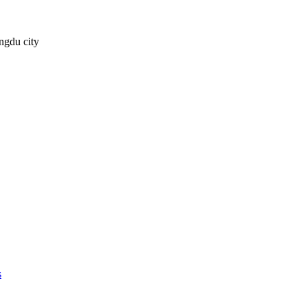
ngdu city
s