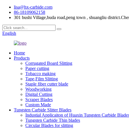
lisa@hx-carbide.com
86-18109062158
301 bushi Village,buda road,peng town , shuangliu district.Che
English
Home
Products
Corrugated Board Slitting
Paper cutting
Tobacco making
Tape,Film Slitting
Staple fiber cutter blade
Woodworking
Digital Cutting
Scraper Blades
Custom Made
Tungsten Carbide Slitter Blades
Industial Applicaiton of Huaxin Tungsten Carbide Blade
Tungsten Carbide Thin blades
Circular Blades for slitting