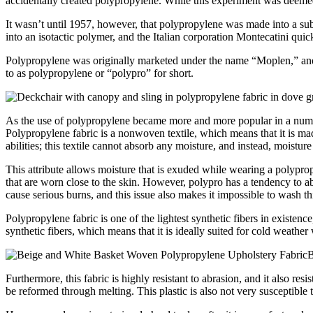
accidentally created polypropylene. While this experiment was deemed 
It wasn’t until 1957, however, that polypropylene was made into a sub
into an isotactic polymer, and the Italian corporation Montecatini qui
Polypropylene was originally marketed under the name “Moplen,” and t
to as polypropylene or “polypro” for short.
As the use of polypropylene became more and more popular in a number o
Polypropylene fabric is a nonwoven textile, which means that it is mad
abilities; this textile cannot absorb any moisture, and instead, moistur
This attribute allows moisture that is exuded while wearing a polyprop
that are worn close to the skin. However, polypro has a tendency to ab
cause serious burns, and this issue also makes it impossible to wash th
Polypropylene fabric is one of the lightest synthetic fibers in existence
synthetic fibers, which means that it is ideally suited for cold weather
B
Furthermore, this fabric is highly resistant to abrasion, and it also res
be reformed through melting. This plastic is also not very susceptible t