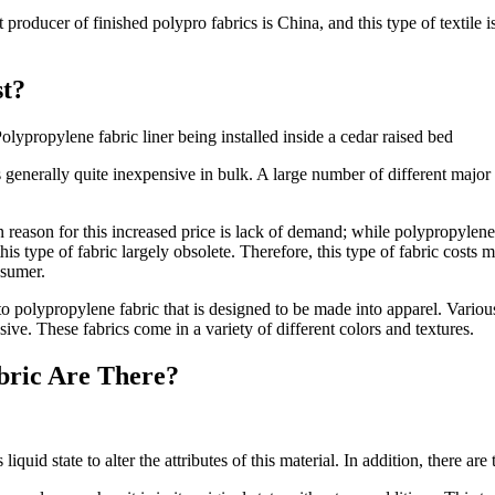
producer of finished polypro fabrics is China, and this type of textile i
t?
olypropylene fabric liner being installed inside a cedar raised bed
s generally quite inexpensive in bulk. A large number of different major
reason for this increased price is lack of demand; while polypropylene
s type of fabric largely obsolete. Therefore, this type of fabric costs mo
nsumer.
s to polypropylene fabric that is designed to be made into apparel. Variou
sive. These fabrics come in a variety of different colors and textures.
bric Are There?
liquid state to alter the attributes of this material. In addition, there are