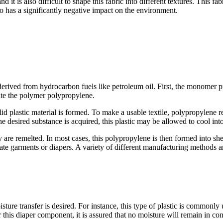
 it is also difficult to shape this fabric into different textures. This f
so has a significantly negative impact on the environment.
derived from hydrocarbon fuels like petroleum oil. First, the monomer p
ate the polymer polypropylene.
 plastic material is formed. To make a usable textile, polypropylene res
e desired substance is acquired, this plastic may be allowed to cool into 
ey are remelted. In most cases, this polypropylene is then formed into she
reate garments or diapers. A variety of different manufacturing methods
ture transfer is desired. For instance, this type of plastic is commonl
 this diaper component, it is assured that no moisture will remain in con