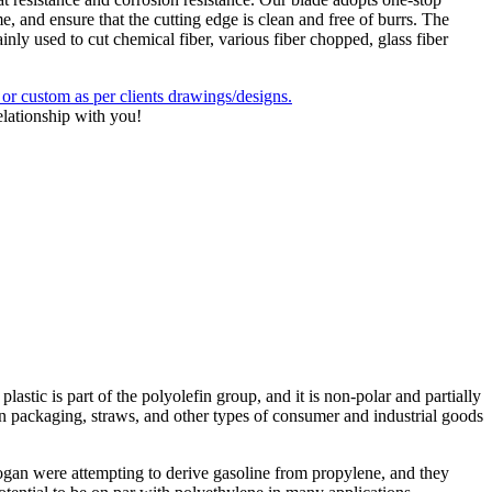
e, and ensure that the cutting edge is clean and free of burrs. The
ly used to cut chemical fiber, various fiber chopped, glass fiber
 custom as per clients drawings/designs.
elationship with you!
astic is part of the polyolefin group, and it is non-polar and partially
n packaging, straws, and other types of consumer and industrial goods
ogan were attempting to derive gasoline from propylene, and they