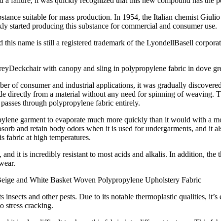
a failure, it was quickly recognized that this new compound has the po
stance suitable for mass production. In 1954, the Italian chemist Giul
ckly started producing this substance for commercial and consumer use.
his name is still a registered trademark of the LyondellBasell corpora
Deckchair with canopy and sling in polypropylene fabric in dove gr
f consumer and industrial applications, it was gradually discovered tha
e directly from a material without any need for spinning of weaving. The
e passes through polypropylene fabric entirely.
ylene garment to evaporate much more quickly than it would with a moist
sorb and retain body odors when it is used for undergarments, and it al
is fabric at high temperatures.
, and it is incredibly resistant to most acids and alkalis. In addition, th
 wear.
eige and White Basket Woven Polypropylene Upholstery Fabric
ists insects and other pests. Due to its notable thermoplastic qualities, it
o stress cracking.