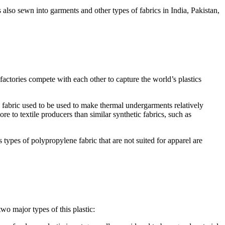
s also sewn into garments and other types of fabrics in India, Pakistan,
 factories compete with each other to capture the world’s plastics
 fabric used to be used to make thermal undergarments relatively
re to textile producers than similar synthetic fabrics, such as
s types of polypropylene fabric that are not suited for apparel are
 two major types of this plastic: