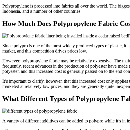
Polypropylene is processed into fabrics all over the world. The biggest 
Indonesia, and a number of other countries.
How Much Does Polypropylene Fabric Cos
P
Since polypro is one of the most widely produced types of plastic, it i
market, and this competition drives prices low.
However, polypropylene fabric may be relatively expensive. The main 
frequently, recent advances in the production of polyester have made thi
polyester, and this increased cost is generally passed on to the end co
It’s important to clarify, however, that this increased cost only applie
marketed at relatively low prices, and they are generally quite inexpen
What Different Types of Polypropylene Fa
A variety of different additives can be added to polypro while it’s in its 