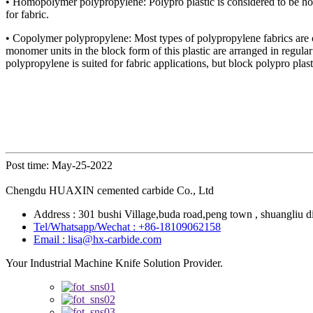
• Homopolymer polypropylene: Polypro plastic is considered to be homop
for fabric.
• Copolymer polypropylene: Most types of polypropylene fabrics are 
monomer units in the block form of this plastic are arranged in regula
polypropylene is suited for fabric applications, but block polypro pla
Post time: May-25-2022
Chengdu HUAXIN cemented carbide Co., Ltd
Address : 301 bushi Village,buda road,peng town , shuangliu di
Tel/Whatsapp/Wechat : +86-18109062158
Email : lisa@hx-carbide.com
Your Industrial Machine Knife Solution Provider.