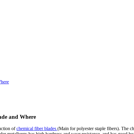
Where
Made and Where
uction of
chemical fiber blades
(Main for polyester staple fibers). The c
r metallurgy has high hardness and wear resistance, and has good heat