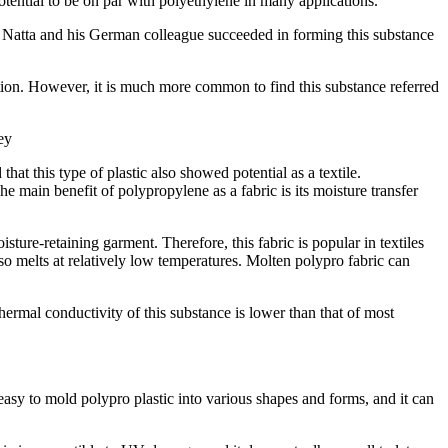
tential to be on par with polyethylene in many applications.
io Natta and his German colleague succeeded in forming this substance
tion. However, it is much more common to find this substance referred
ey
t this type of plastic also showed potential as a textile.
 main benefit of polypropylene as a fabric is its moisture transfer
ure-retaining garment. Therefore, this fabric is popular in textiles
so melts at relatively low temperatures. Molten polypro fabric can
e thermal conductivity of this substance is lower than that of most
’s easy to mold polypro plastic into various shapes and forms, and it can