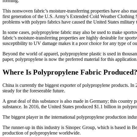
forming.
This nonwoven fabric’s moisture-transferring properties have also made
first generation of the U.S. Army’s Extended Cold Weather Clothing 
problems with polypro fabrics have caused the United States military t
In some cases, polypropylene fabric may also be used to make sportswe
fabric’s moisture-transferring properties are highly desirable for sport
susceptibility to UV damage makes it a poor choice for any type of ou
Beyond the world of apparel, polypropylene plastic is used in thousand
paper, polypropylene is now the preferred material for this application.
Where Is Polypropylene Fabric Produced
China is currently the biggest exporter of polypropylene products. In 20
steady for the foreseeable future.
A great deal of this substance is also made in Germany; this country 
substance. In 2016, the United States produced $1.1 billion in polypr
The biggest player in the international polypropylene production indu
The runner-up in this industry is Sinopec Group, which is based in Be
production of polypropylene worldwide.