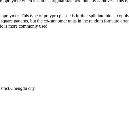
olymer when it is in its original state without any additives. This typ
copolymer. This type of polypro plastic is further split into block c
r square patterns, but the co-monomer units in the random form are arra
stic is more commonly used.
strict.Chengdu city