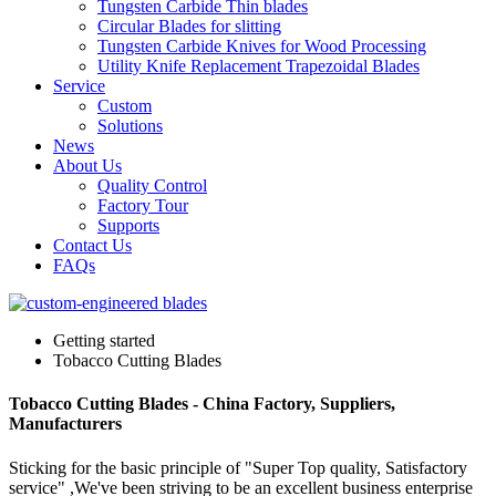
Tungsten Carbide Thin blades
Circular Blades for slitting
Tungsten Carbide Knives for Wood Processing
Utility Knife Replacement Trapezoidal Blades
Service
Custom
Solutions
News
About Us
Quality Control
Factory Tour
Supports
Contact Us
FAQs
Getting started
Tobacco Cutting Blades
Tobacco Cutting Blades - China Factory, Suppliers,
Manufacturers
Sticking for the basic principle of "Super Top quality, Satisfactory
service" ,We've been striving to be an excellent business enterprise