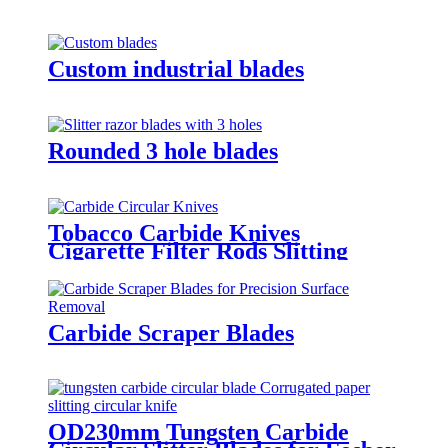
Custom industrial blades
Rounded 3 hole blades
Tobacco Carbide Knives
Cigarette Filter Rods Slitting
Blade
Carbide Scraper Blades
OD230mm Tungsten Carbide