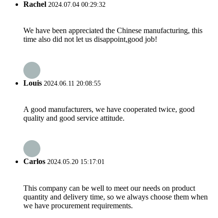
Rachel
2024.07.04 00:29:32
We have been appreciated the Chinese manufacturing, this
time also did not let us disappoint,good job!
Louis
2024.06.11 20:08:55
A good manufacturers, we have cooperated twice, good
quality and good service attitude.
Carlos
2024.05.20 15:17:01
This company can be well to meet our needs on product
quantity and delivery time, so we always choose them when
we have procurement requirements.