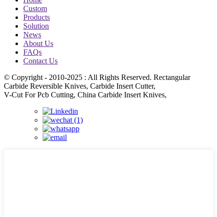
Custom
Products
Solution
News
About Us
FAQs
Contact Us
© Copyright - 2010-2025 : All Rights Reserved. Rectangular
Carbide Reversible Knives, Carbide Insert Cutter,
V-Cut For Pcb Cutting, China Carbide Insert Knives,