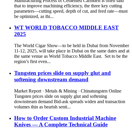
Manufacturing Process of Cemented CarbideIt is often said
that to improve machining efficiency, the three key cutting
parameters—cutting speed, depth of cut, and feed rate—must
be optimized, as thi...
WT WORLD TOBACCO MIDDLE EAST
2025
The World Cigar Show—to be held in Dubai from November
11-12, 2025, will take place in Dubai on the same dates and at
the same venue as World Tobacco Middle East. Set to be the
region’s first even...
Tungsten prices slide on supply glut and
softening downstream demand
Market Report · Metals & Mining · Chinatungsten Online
Tungsten prices slide on supply glut and softening
downstream demand Bid-ask spreads widen and transaction
volumes thin as bearish senti...
How to Order Custom Industrial Machine
Knives — A Complete Technical Guide