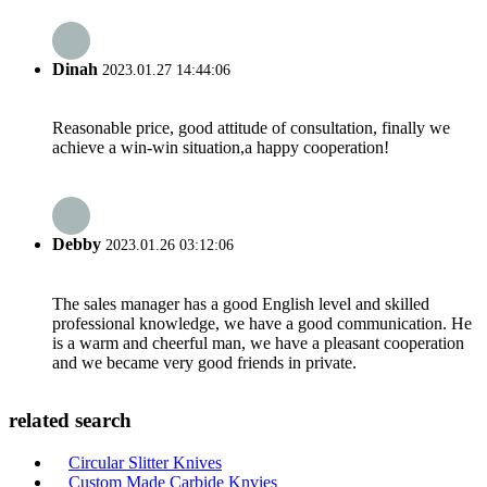
Dinah
2023.01.27 14:44:06
Reasonable price, good attitude of consultation, finally we
achieve a win-win situation,a happy cooperation!
Debby
2023.01.26 03:12:06
The sales manager has a good English level and skilled
professional knowledge, we have a good communication. He
is a warm and cheerful man, we have a pleasant cooperation
and we became very good friends in private.
related search
Circular Slitter Knives
Custom Made Carbide Knvies