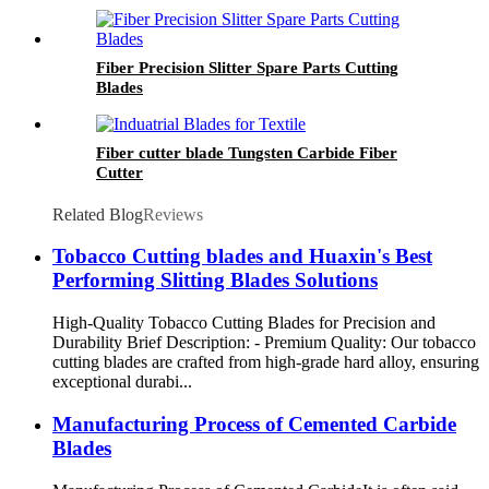
Fiber Precision Slitter Spare Parts Cutting
Blades
Fiber cutter blade Tungsten Carbide Fiber
Cutter
Related Blog
Reviews
Tobacco Cutting blades and Huaxin's Best
Performing Slitting Blades Solutions
High-Quality Tobacco Cutting Blades for Precision and
Durability Brief Description: - Premium Quality: Our tobacco
cutting blades are crafted from high-grade hard alloy, ensuring
exceptional durabi...
Manufacturing Process of Cemented Carbide
Blades