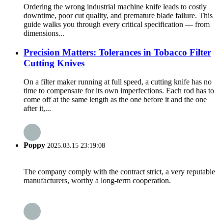
Ordering the wrong industrial machine knife leads to costly
downtime, poor cut quality, and premature blade failure. This
guide walks you through every critical specification — from
dimensions...
Precision Matters: Tolerances in Tobacco Filter
Cutting Knives
On a filter maker running at full speed, a cutting knife has no
time to compensate for its own imperfections. Each rod has to
come off at the same length as the one before it and the one
after it,...
Poppy
2025.03.15 23:19:08
The company comply with the contract strict, a very reputable
manufacturers, worthy a long-term cooperation.