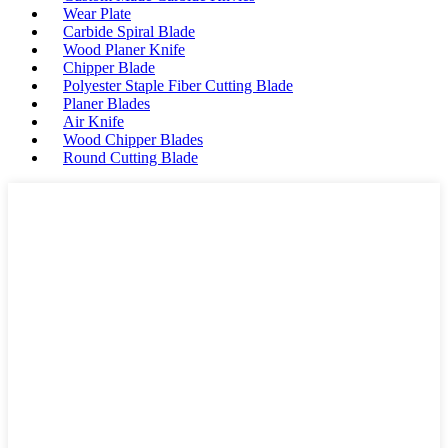
Wear Plate
Carbide Spiral Blade
Wood Planer Knife
Chipper Blade
Polyester Staple Fiber Cutting Blade
Planer Blades
Air Knife
Wood Chipper Blades
Round Cutting Blade