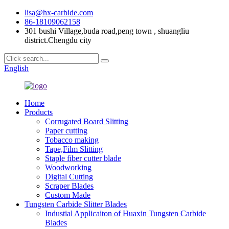
lisa@hx-carbide.com
86-18109062158
301 bushi Village,buda road,peng town , shuangliu
district.Chengdu city
English
Home
Products
Corrugated Board Slitting
Paper cutting
Tobacco making
Tape,Film Slitting
Staple fiber cutter blade
Woodworking
Digital Cutting
Scraper Blades
Custom Made
Tungsten Carbide Slitter Blades
Industial Applicaiton of Huaxin Tungsten Carbide
Blades