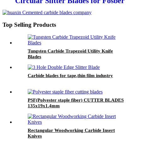
Circular Slitter Blades for Fosber
Corrugated cardboard machine
Top Selling Products
Tungsten Carbide Trapezoid Utility Knife
Blades
Carbide blades for tape,thin film industry
PSF(Polyester staple fiber) CUTTER BLADES
135x19x1.4mm
Rectangular Woodworking Carbide Insert
Knives