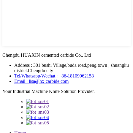
Chengdu HUAXIN cemented carbide Co., Ltd
Address : 301 bushi Village,buda road,peng town , shuangliu
district.Chengdu city
Tel/Whatsapp/Wechat : +86-18109062158
Email : lisa@hx-carbide.com
Your Industrial Machine Knife Solution Provider.
Home