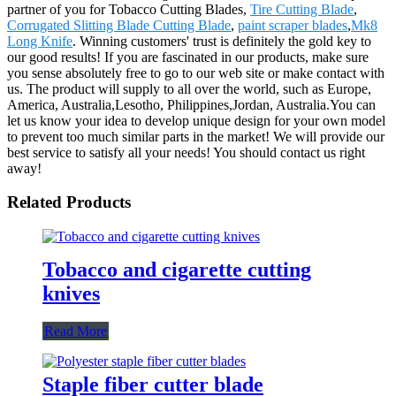
partner of you for Tobacco Cutting Blades,
Tire Cutting Blade
,
Corrugated Slitting Blade Cutting Blade
,
paint scraper blades
,
Mk8
Long Knife
. Winning customers' trust is definitely the gold key to
our good results! If you are fascinated in our products, make sure
you sense absolutely free to go to our web site or make contact with
us. The product will supply to all over the world, such as Europe,
America, Australia,Lesotho, Philippines,Jordan, Australia.You can
let us know your idea to develop unique design for your own model
to prevent too much similar parts in the market! We will provide our
best service to satisfy all your needs! You should contact us right
away!
Related Products
Tobacco and cigarette cutting
knives
Read More
Staple fiber cutter blade