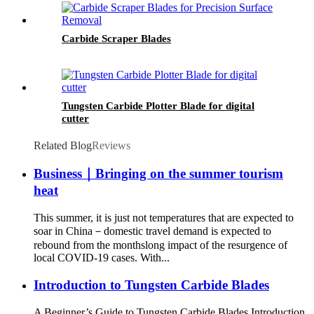
Carbide Scraper Blades
Tungsten Carbide Plotter Blade for digital
cutter
Related Blog
Reviews
Business｜Bringing on the summer tourism
heat
This summer, it is just not temperatures that are expected to
soar in China－domestic travel demand is expected to
rebound from the monthslong impact of the resurgence of
local COVID-19 cases. With...
Introduction to Tungsten Carbide Blades
A Beginner’s Guide to Tungsten Carbide Blades Introduction