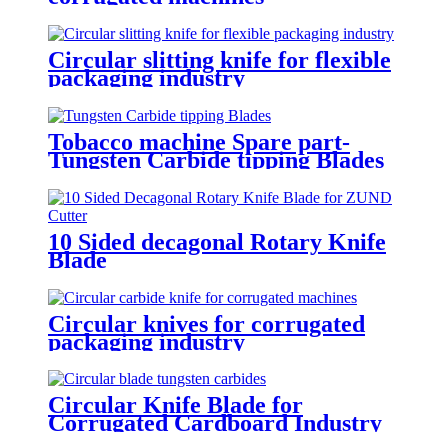
Circular slitting knife for flexible
packaging industry
Tobacco machine Spare part-
Tungsten Carbide tipping Blades
10 Sided decagonal Rotary Knife
Blade
Circular knives for corrugated
packaging industry
Circular Knife Blade for
Corrugated Cardboard Industry