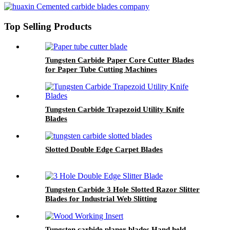
Top Selling Products
Tungsten Carbide Paper Core Cutter Blades
for Paper Tube Cutting Machines
Tungsten Carbide Trapezoid Utility Knife
Blades
Slotted Double Edge Carpet Blades
Tungsten Carbide 3 Hole Slotted Razor Slitter
Blades for Industrial Web Slitting
Tungsten carbide planer blades Hand held