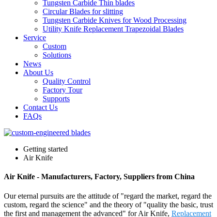
Tungsten Carbide Thin blades
Circular Blades for slitting
Tungsten Carbide Knives for Wood Processing
Utility Knife Replacement Trapezoidal Blades
Service
Custom
Solutions
News
About Us
Quality Control
Factory Tour
Supports
Contact Us
FAQs
Getting started
Air Knife
Air Knife - Manufacturers, Factory, Suppliers from China
Our eternal pursuits are the attitude of "regard the market, regard the
custom, regard the science" and the theory of "quality the basic, trust
the first and management the advanced" for Air Knife,
Replacement