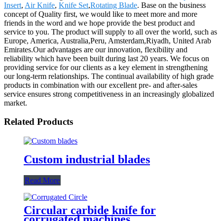
Insert
,
Air Knife
,
Knife Set
,
Rotating Blade
. Base on the business
concept of Quality first, we would like to meet more and more
friends in the word and we hope provide the best product and
service to you. The product will supply to all over the world, such as
Europe, America, Australia,Peru, Amsterdam,Riyadh, United Arab
Emirates.Our advantages are our innovation, flexibility and
reliability which have been built during last 20 years. We focus on
providing service for our clients as a key element in strengthening
our long-term relationships. The continual availability of high grade
products in combination with our excellent pre- and after-sales
service ensures strong competitiveness in an increasingly globalized
market.
Related Products
Custom industrial blades
Read More
Circular carbide knife for
corrugated machines