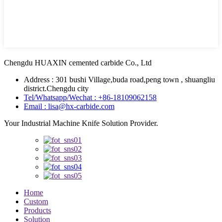
Chengdu HUAXIN cemented carbide Co., Ltd
Address : 301 bushi Village,buda road,peng town , shuangliu
district.Chengdu city
Tel/Whatsapp/Wechat : +86-18109062158
Email : lisa@hx-carbide.com
Your Industrial Machine Knife Solution Provider.
Home
Custom
Products
Solution