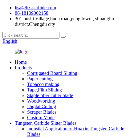
lisa@hx-carbide.com
86-18109062158
301 bushi Village,buda road,peng town , shuangliu
district.Chengdu city
English
Home
Products
Corrugated Board Slitting
Paper cutting
Tobacco making
Tape,Film Slitting
Staple fiber cutter blade
Woodworking
Digital Cutting
Scraper Blades
Custom Made
Tungsten Carbide Slitter Blades
Industial Applicaiton of Huaxin Tungsten Carbide
Blades