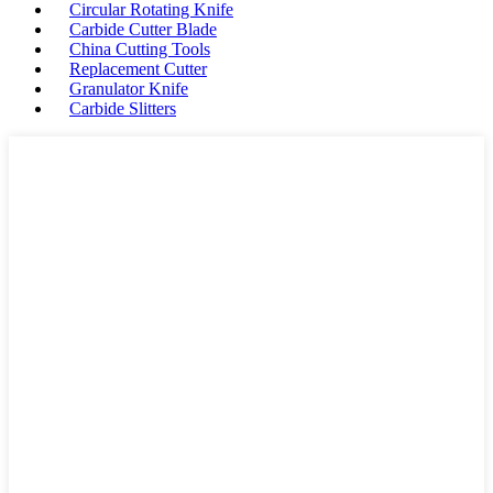
Circular Rotating Knife
Carbide Cutter Blade
China Cutting Tools
Replacement Cutter
Granulator Knife
Carbide Slitters