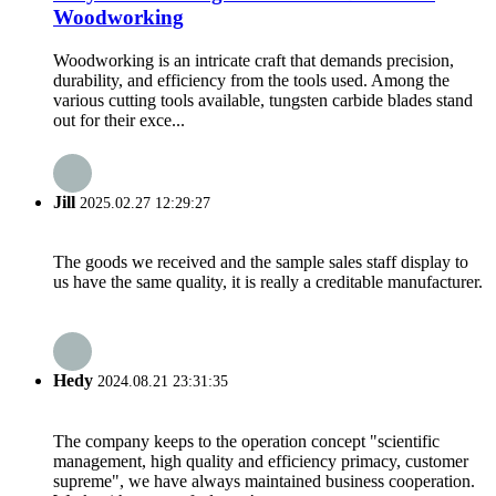
Woodworking
Woodworking is an intricate craft that demands precision,
durability, and efficiency from the tools used. Among the
various cutting tools available, tungsten carbide blades stand
out for their exce...
Jill
2025.02.27 12:29:27
The goods we received and the sample sales staff display to
us have the same quality, it is really a creditable manufacturer.
Hedy
2024.08.21 23:31:35
The company keeps to the operation concept "scientific
management, high quality and efficiency primacy, customer
supreme", we have always maintained business cooperation.