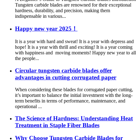
Tungsten carbide blades are renowned for their exceptional
hardness, durability, and precision, making them
indispensable in various...
Happy new year 2025！
It is a year with hard and sweat! It is a year with depress and
hope! It is a year with thrill and exciting! It is a year coming
with happiness and moving moments! Happy new year to all
the people...
Circular tungsten carbide blades offer
advantages in cutting corrugated paper
When considering these blades for corrugated paper cutting,
it’s important to balance the initial investment with the long-
term benefits in terms of performance, maintenance, and
operational ...
The Science of Hardness: Understanding Heat
Treatment in Staple Fiber Blades
Why Choose Tungsten Carbide Blades for