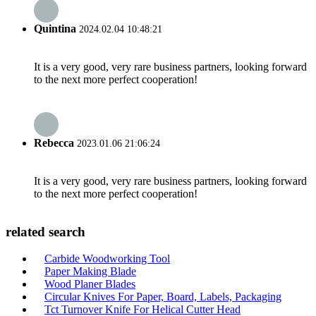
Quintina
2024.02.04 10:48:21
It is a very good, very rare business partners, looking forward
to the next more perfect cooperation!
Rebecca
2023.01.06 21:06:24
It is a very good, very rare business partners, looking forward
to the next more perfect cooperation!
related search
Carbide Woodworking Tool
Paper Making Blade
Wood Planer Blades
Circular Knives For Paper, Board, Labels, Packaging
Tct Turnover Knife For Helical Cutter Head