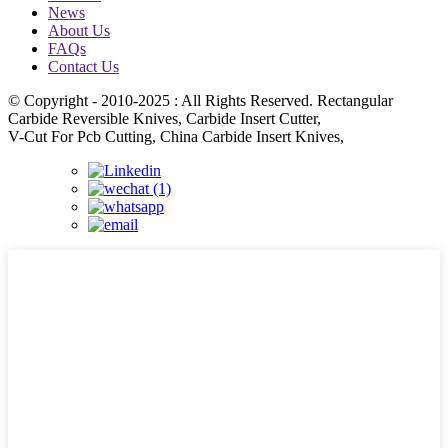
News
About Us
FAQs
Contact Us
© Copyright - 2010-2025 : All Rights Reserved. Rectangular
Carbide Reversible Knives, Carbide Insert Cutter,
V-Cut For Pcb Cutting, China Carbide Insert Knives,