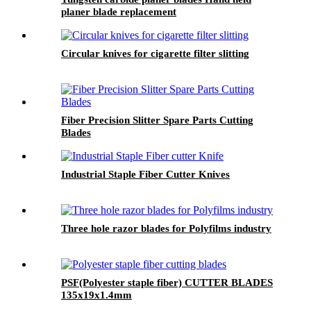
planer blade replacement
Circular knives for cigarette filter slitting
Fiber Precision Slitter Spare Parts Cutting
Blades
Industrial Staple Fiber Cutter Knives
Three hole razor blades for Polyfilms industry
PSF(Polyester staple fiber) CUTTER BLADES
135x19x1.4mm