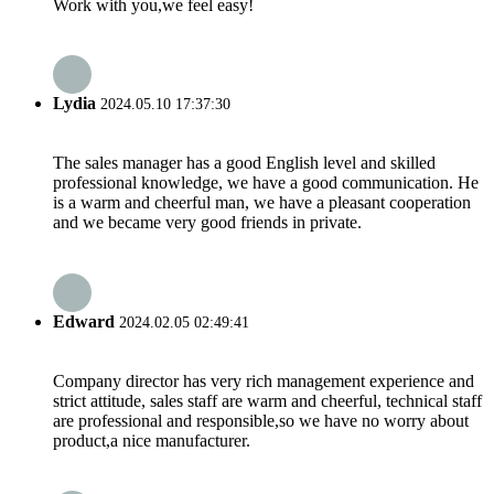
Work with you,we feel easy!
Lydia
2024.05.10 17:37:30
The sales manager has a good English level and skilled
professional knowledge, we have a good communication. He
is a warm and cheerful man, we have a pleasant cooperation
and we became very good friends in private.
Edward
2024.02.05 02:49:41
Company director has very rich management experience and
strict attitude, sales staff are warm and cheerful, technical staff
are professional and responsible,so we have no worry about
product,a nice manufacturer.