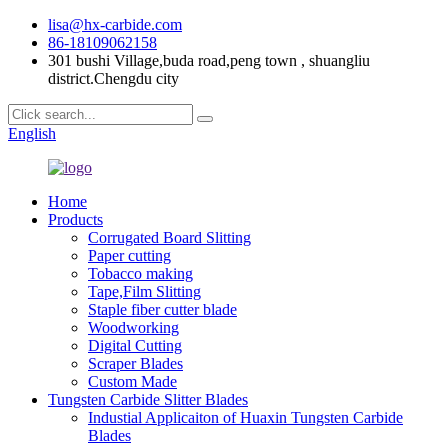
lisa@hx-carbide.com
86-18109062158
301 bushi Village,buda road,peng town , shuangliu
district.Chengdu city
English
Home
Products
Corrugated Board Slitting
Paper cutting
Tobacco making
Tape,Film Slitting
Staple fiber cutter blade
Woodworking
Digital Cutting
Scraper Blades
Custom Made
Tungsten Carbide Slitter Blades
Industial Applicaiton of Huaxin Tungsten Carbide
Blades