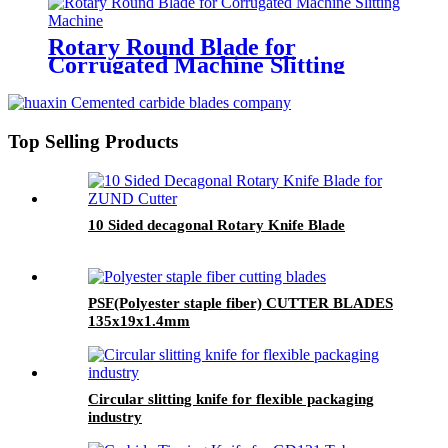
Rotary Round Blade for
Corrugated Machine Slitting
Machine
Top Selling Products
10 Sided decagonal Rotary Knife Blade
PSF(Polyester staple fiber) CUTTER BLADES
135x19x1.4mm
Circular slitting knife for flexible packaging
industry