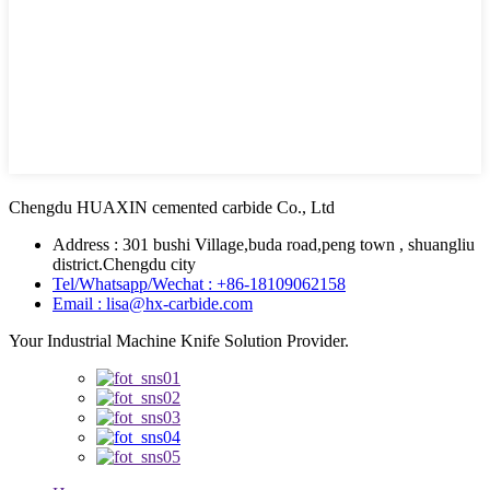
Chengdu HUAXIN cemented carbide Co., Ltd
Address : 301 bushi Village,buda road,peng town , shuangliu
district.Chengdu city
Tel/Whatsapp/Wechat : +86-18109062158
Email : lisa@hx-carbide.com
Your Industrial Machine Knife Solution Provider.