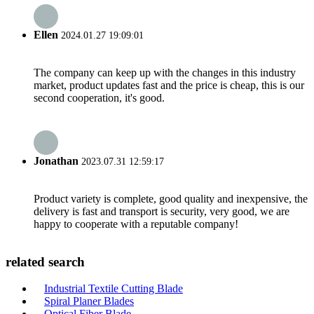
Ellen
2024.01.27 19:09:01
The company can keep up with the changes in this industry
market, product updates fast and the price is cheap, this is our
second cooperation, it's good.
Jonathan
2023.07.31 12:59:17
Product variety is complete, good quality and inexpensive, the
delivery is fast and transport is security, very good, we are
happy to cooperate with a reputable company!
related search
Industrial Textile Cutting Blade
Spiral Planer Blades
Optical Fiber Blade