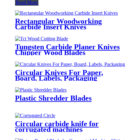
Read More
Rectangular Woodworking
Carbide Insert Knives
Tungsten Carbide Planer Knives
Chipper Wood Blades
Circular Knives For Paper,
Board, Labels, Packaging
Plastic Shredder Blades
Circular carbide knife for
corrugated machines