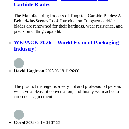
Carbide Blades
The Manufacturing Process of Tungsten Carbide Blades: A
Behind-the-Scenes Look Introduction Tungsten carbide
blades are renowned for their hardness, wear resistance, and
precision cutting capabilit...
WEPACK 2026 – World Expo of Packaging
Industry!
David Eagleson
2025.03.18 11:26:06
The product manager is a very hot and professional person,
we have a pleasant conversation, and finally we reached a
consensus agreement.
Coral
2025.02.19 04:37:53