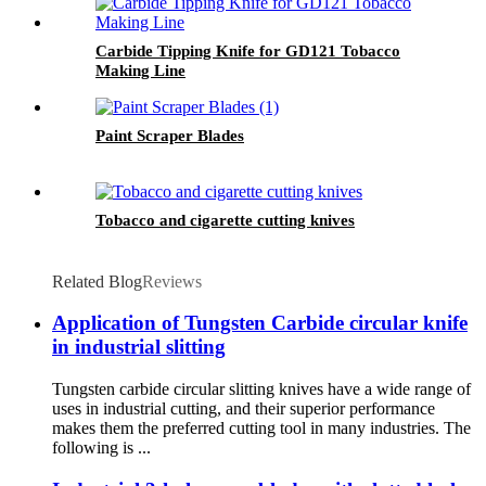
Carbide Tipping Knife for GD121 Tobacco
Making Line
Paint Scraper Blades
Tobacco and cigarette cutting knives
Related Blog
Reviews
Application of Tungsten Carbide circular knife
in industrial slitting
Tungsten carbide circular slitting knives have a wide range of
uses in industrial cutting, and their superior performance
makes them the preferred cutting tool in many industries. The
following is ...