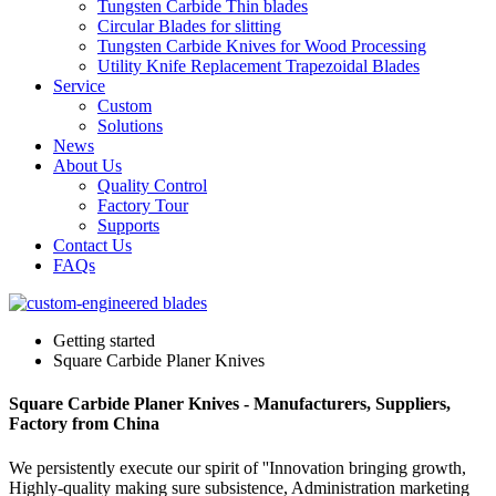
Tungsten Carbide Thin blades
Circular Blades for slitting
Tungsten Carbide Knives for Wood Processing
Utility Knife Replacement Trapezoidal Blades
Service
Custom
Solutions
News
About Us
Quality Control
Factory Tour
Supports
Contact Us
FAQs
Getting started
Square Carbide Planer Knives
Square Carbide Planer Knives - Manufacturers, Suppliers,
Factory from China
We persistently execute our spirit of ''Innovation bringing growth,
Highly-quality making sure subsistence, Administration marketing