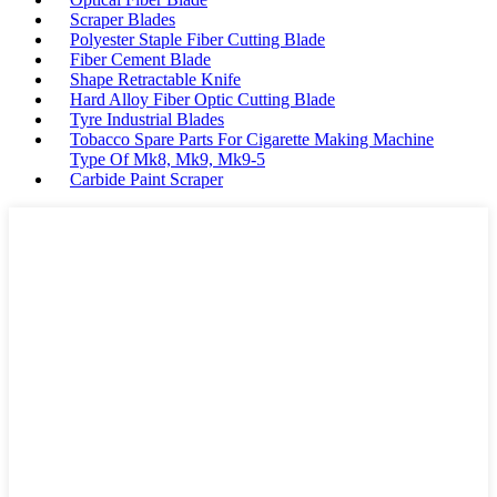
Scraper Blades
Polyester Staple Fiber Cutting Blade
Fiber Cement Blade
Shape Retractable Knife
Hard Alloy Fiber Optic Cutting Blade
Tyre Industrial Blades
Tobacco Spare Parts For Cigarette Making Machine
Type Of Mk8, Mk9, Mk9-5
Carbide Paint Scraper