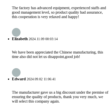
The factory has advanced equipment, experienced staffs and
good management level, so product quality had assurance,
this cooperation is very relaxed and happy!
Elizabeth
2024.11.09 00:03:14
We have been appreciated the Chinese manufacturing, this
time also did not let us disappoint,good job!
Edward
2024.09.02 11:06:41
The manufacturer gave us a big discount under the premise of
ensuring the quality of products, thank you very much, we
will select this company again.