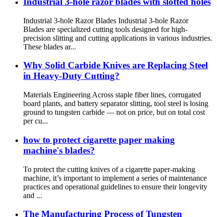
Industrial 3-hole razor blades with slotted holes
Industrial 3-hole Razor Blades Industrial 3-hole Razor
Blades are specialized cutting tools designed for high-
precision slitting and cutting applications in various industries.
These blades ar...
Why Solid Carbide Knives are Replacing Steel
in Heavy-Duty Cutting?
Materials Engineering Across staple fiber lines, corrugated
board plants, and battery separator slitting, tool steel is losing
ground to tungsten carbide — not on price, but on total cost
per cu...
how to protect cigarette paper making
machine's blades?
To protect the cutting knives of a cigarette paper-making
machine, it’s important to implement a series of maintenance
practices and operational guidelines to ensure their longevity
and ...
The Manufacturing Process of Tungsten