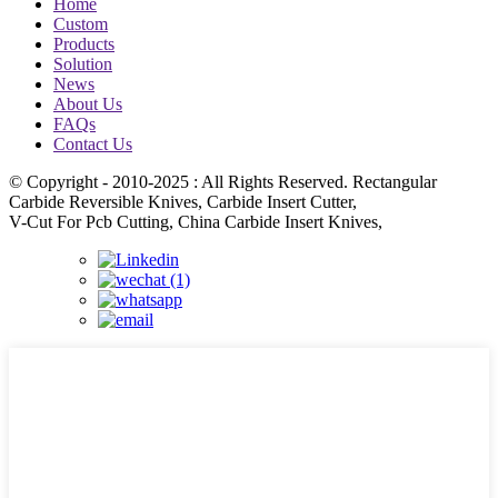
Home
Custom
Products
Solution
News
About Us
FAQs
Contact Us
© Copyright - 2010-2025 : All Rights Reserved. Rectangular
Carbide Reversible Knives, Carbide Insert Cutter,
V-Cut For Pcb Cutting, China Carbide Insert Knives,