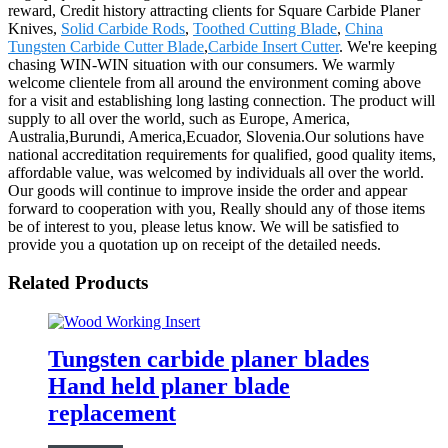
reward, Credit history attracting clients for Square Carbide Planer
Knives,
Solid Carbide Rods
,
Toothed Cutting Blade
,
China
Tungsten Carbide Cutter Blade
,
Carbide Insert Cutter
. We're keeping
chasing WIN-WIN situation with our consumers. We warmly
welcome clientele from all around the environment coming above
for a visit and establishing long lasting connection. The product will
supply to all over the world, such as Europe, America,
Australia,Burundi, America,Ecuador, Slovenia.Our solutions have
national accreditation requirements for qualified, good quality items,
affordable value, was welcomed by individuals all over the world.
Our goods will continue to improve inside the order and appear
forward to cooperation with you, Really should any of those items
be of interest to you, please letus know. We will be satisfied to
provide you a quotation up on receipt of the detailed needs.
Related Products
Tungsten carbide planer blades
Hand held planer blade
replacement